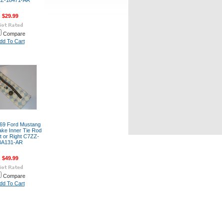
Z-18471-AR
$29.99
Compare
dd To Cart
69 Ford Mustang
ake Inner Tie Rod
t or Right C7ZZ-
3A131-AR
$49.99
Compare
dd To Cart