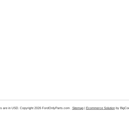
es are in
USD
. Copyright 2026 FordOnlyParts.com .
Sitemap
|
Ecommerce Solution
by BigC