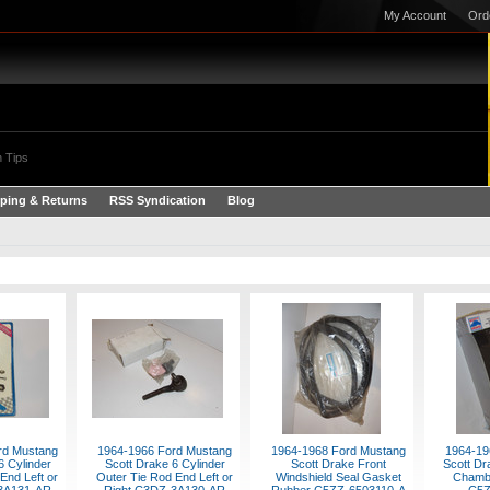
My Account
Ord
 Tips
ping & Returns
RSS Syndication
Blog
rd Mustang
1964-1966 Ford Mustang
1964-1968 Ford Mustang
1964-19
6 Cylinder
Scott Drake 6 Cylinder
Scott Drake Front
Scott Dr
End Left or
Outer Tie Rod End Left or
Windshield Seal Gasket
Chamb