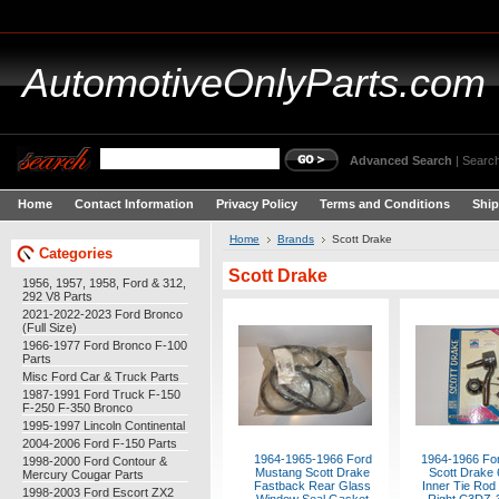
AutomotiveOnlyParts.com
Advanced Search
|
Search
Home
Contact Information
Privacy Policy
Terms and Conditions
Ship
Home
Brands
Scott Drake
Categories
Scott Drake
1956, 1957, 1958, Ford & 312,
292 V8 Parts
2021-2022-2023 Ford Bronco
(Full Size)
1966-1977 Ford Bronco F-100
Parts
Misc Ford Car & Truck Parts
1987-1991 Ford Truck F-150
F-250 F-350 Bronco
1995-1997 Lincoln Continental
2004-2006 Ford F-150 Parts
1964-1965-1966 Ford
1964-1966 Fo
1998-2000 Ford Contour &
Mustang Scott Drake
Scott Drake 
Mercury Cougar Parts
Fastback Rear Glass
Inner Tie Rod 
1998-2003 Ford Escort ZX2