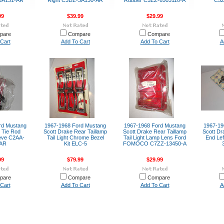
-3A131-AR
Right C3DZ-3A130-AR
Rubber C5ZZ-6503110-A
C5Z
99
$39.99
$29.99
pare
Compare
Compare
Cart
Add To Cart
Add To Cart
A
rd Mustang
1967-1968 Ford Mustang
1967-1968 Ford Mustang
1967-19
 Tie Rod
Scott Drake Rear Taillamp
Scott Drake Rear Taillamp
Scott Dr
eeve C2AA-
Tail Light Chrome Bezel
Tail Light Lamp Lens Ford
End Lef
-AR
Kit ELC-5
FOMOCO C7ZZ-13450-A
99
$79.99
$29.99
pare
Compare
Compare
Cart
Add To Cart
Add To Cart
A