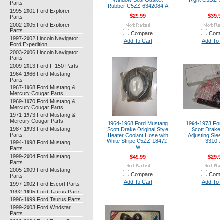
Window Seal Gasket
Right C3DZ
Parts
Rubber C5ZZ-6342084-A
1995-2001 Ford Explorer
$29.99
$39.
Parts
2002-2005 Ford Explorer
Parts
Compare
Com
1997-2002 Lincoln Navigator
Add To Cart
Add To 
Ford Expedition
2003-2006 Lincoln Navigator
Parts
2009-2013 Ford F-150 Parts
1964-1966 Ford Mustang
Parts
1967-1968 Ford Mustang &
Mercury Cougar Parts
1969-1970 Ford Mustang &
Mercury Cougar Parts
1971-1973 Ford Mustang &
Mercury Cougar Parts
1964-1968 Ford Mustang
1964-1973 Fo
1987-1993 Ford Mustang
Scott Drake Original Style
Scott Drake
Parts
Heater Coolant Hose with
Adjusting Sl
White Stripe C5ZZ-18472-
3310
1994-1998 Ford Mustang
W
Parts
1999-2004 Ford Mustang
$49.99
$29.
Parts
2005-2009 Ford Mustang
Compare
Com
Parts
Add To Cart
Add To 
1997-2002 Ford Escort Parts
1992-1995 Ford Taurus Parts
1996-1999 Ford Taurus Parts
1999-2003 Ford Windstar
Parts