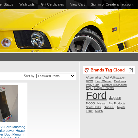
er Status
Wish Lists
Gift Certificates
View Cart
Sign in
or
Create an account
Brands Tag Cloud
[?]
Sort by:
Aftermarket
Audi Volkswagen
BMW
Borg Warner
California
Pony Cars
Custom Autosound
Mfg.
Dodge Chrysler
Ford
Jaguar
MOOG
Nissan
Pro Products
Subaru
Scott Drake
Toyota
TRW
USPS
68 Ford Mustang
ake Lower Heater
er Duct Plenum