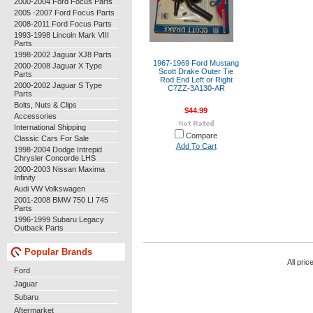
2000-2004 Ford Focus Parts
2005 -2007 Ford Focus Parts
2008-2011 Ford Focus Parts
1993-1998 Lincoln Mark VIII
Parts
1998-2002 Jaguar XJ8 Parts
1967-1969 Ford Mustang
2000-2008 Jaguar X Type
Scott Drake Outer Tie
Parts
Rod End Left or Right
2000-2002 Jaguar S Type
C7ZZ-3A130-AR
Parts
Bolts, Nuts & Clips
$44.99
Accessories
International Shipping
Compare
Classic Cars For Sale
Add To Cart
1998-2004 Dodge Intrepid
Chrysler Concorde LHS
2000-2003 Nissan Maxima
Infinity
Audi VW Volkswagen
2001-2008 BMW 750 LI 745
Parts
1996-1999 Subaru Legacy
Outback Parts
Popular Brands
All pric
Ford
Jaguar
Subaru
Aftermarket