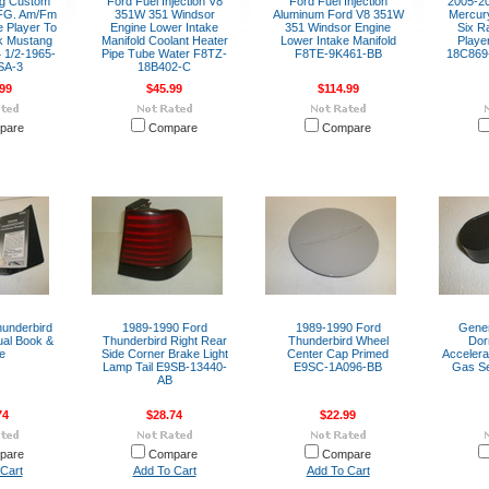
ng Custom
Ford Fuel Injection V8
Ford Fuel Injection
2005-2
FG. Am/Fm
351W 351 Windsor
Aluminum Ford V8 351W
Mercury
 Player To
Engine Lower Intake
351 Windsor Engine
Six R
ck Mustang
Manifold Coolant Heater
Lower Intake Manifold
Playe
 1/2-1965-
Pipe Tube Water F8TZ-
F8TE-9K461-BB
18C869-
SA-3
18B402-C
99
$45.99
$114.99
pare
Compare
Compare
underbird
1989-1990 Ford
1989-1990 Ford
Gene
al Book &
Thunderbird Right Rear
Thunderbird Wheel
Dor
e
Side Corner Brake Light
Center Cap Primed
Accelera
Lamp Tail E9SB-13440-
E9SC-1A096-BB
Gas S
AB
74
$28.74
$22.99
pare
Compare
Compare
Cart
Add To Cart
Add To Cart