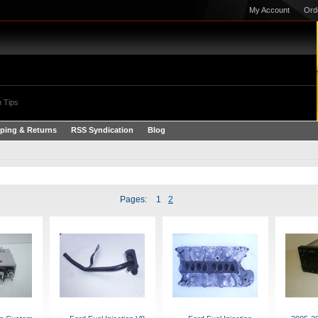
My Account
Ord
 Tips
ping & Returns
RSS Syndication
Blog
Pages:
1
2