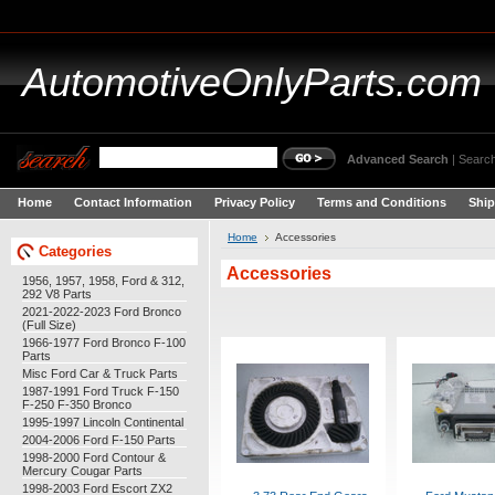
AutomotiveOnlyParts.com
Advanced Search
|
Search
Home
Contact Information
Privacy Policy
Terms and Conditions
Ship
Home
Accessories
Categories
Accessories
1956, 1957, 1958, Ford & 312,
292 V8 Parts
2021-2022-2023 Ford Bronco
(Full Size)
1966-1977 Ford Bronco F-100
Parts
Misc Ford Car & Truck Parts
1987-1991 Ford Truck F-150
F-250 F-350 Bronco
1995-1997 Lincoln Continental
2004-2006 Ford F-150 Parts
1998-2000 Ford Contour &
Mercury Cougar Parts
1998-2003 Ford Escort ZX2