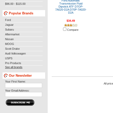
Ford Automatic
Transmission Fluid
$96.00 - $115.00
Dipstick ATF D7OP-
7A020-D2A D70P-7A020-
D2A
Popular Brands
Ford
$34.49
Jaguar
Subaru
Compare
Aftermarket
Nissan
MOOG
Scott Drake
Audi Volkswagen
USPS
Pro Products
See all brands
Our Newsletter
Your First Name:
All pric
Your Email Address: