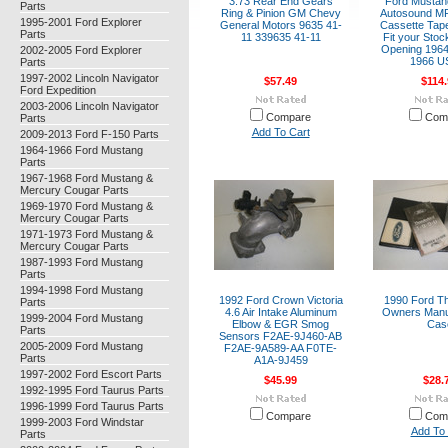
3.73 Rear End Gears
Ford Musta
Parts
Ring & Pinion GM Chevy
Autosound M
1995-2001 Ford Explorer
General Motors 9635 41-
Cassette Tape
Parts
11 339635 41-11
Fit your Sto
Opening 1964
2002-2005 Ford Explorer
1966 U
Parts
1997-2002 Lincoln Navigator
$57.49
$114.
Ford Expedition
2003-2006 Lincoln Navigator
Compare
Com
Parts
Add To Cart
2009-2013 Ford F-150 Parts
1964-1966 Ford Mustang
Parts
1967-1968 Ford Mustang &
Mercury Cougar Parts
1969-1970 Ford Mustang &
Mercury Cougar Parts
1971-1973 Ford Mustang &
Mercury Cougar Parts
1987-1993 Ford Mustang
Parts
1994-1998 Ford Mustang
1992 Ford Crown Victoria
1990 Ford Th
Parts
4.6 Air Intake Aluminum
Owners Manu
1999-2004 Ford Mustang
Elbow & EGR Smog
Cas
Parts
Sensors F2AE-9J460-AB
2005-2009 Ford Mustang
F2AE-9A589-AA F0TE-
Parts
A1A-9J459
1997-2002 Ford Escort Parts
$45.99
$28.
1992-1995 Ford Taurus Parts
1996-1999 Ford Taurus Parts
Compare
Com
1999-2003 Ford Windstar
Add To 
Parts