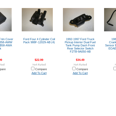
 Trim Cover
Ford Four 4 Cylinder Coil
1992-1997 Ford Truck
198
1B58-AWW
Pack 988F-12029-AB (4)
Pickup Interior Dual Fuel
Crank
1B58-AWA
Tank Pump Dash Front
Sensor 
k
Rear Selector Switch
EOAE
F2TB-9A050-AB
99
$22.99
$34.49
pare
Compare
Compare
Add To Cart
Add To Cart