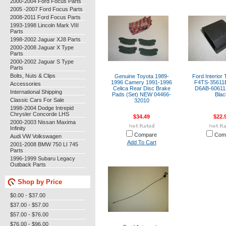
2000-2004 Ford Focus Parts
2005 -2007 Ford Focus Parts
2008-2011 Ford Focus Parts
1993-1998 Lincoln Mark VIII
Parts
1998-2002 Jaguar XJ8 Parts
2000-2008 Jaguar X Type
Parts
2000-2002 Jaguar S Type
Parts
Bolts, Nuts & Clips
Genuine Toyota 1989-
Ford Interior
1996 Camery 1991-1996
F4TS-3561
Accessories
Celica Rear Disc Brake
D6AB-6061
International Shipping
Pads (Set) NEW 04466-
Blac
Classic Cars For Sale
32010
1998-2004 Dodge Intrepid
Chrysler Concorde LHS
$34.49
$22.
2000-2003 Nissan Maxima
Infinity
Compare
Com
Audi VW Volkswagen
Add To Cart
2001-2008 BMW 750 LI 745
Parts
1996-1999 Subaru Legacy
Outback Parts
Shop by Price
$0.00 - $37.00
$37.00 - $57.00
$57.00 - $76.00
$76.00 - $96.00