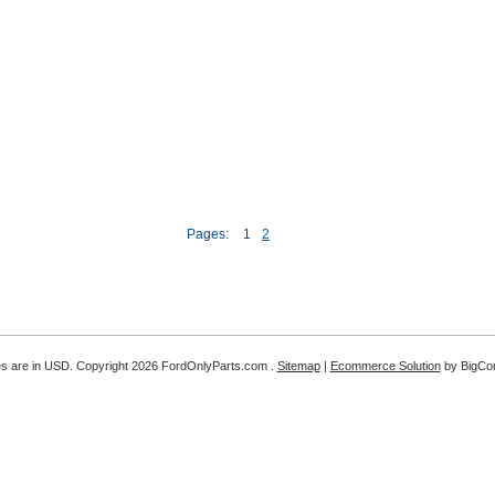
Pages:
1
2
es are in
USD
. Copyright 2026 FordOnlyParts.com .
Sitemap
|
Ecommerce Solution
by BigC