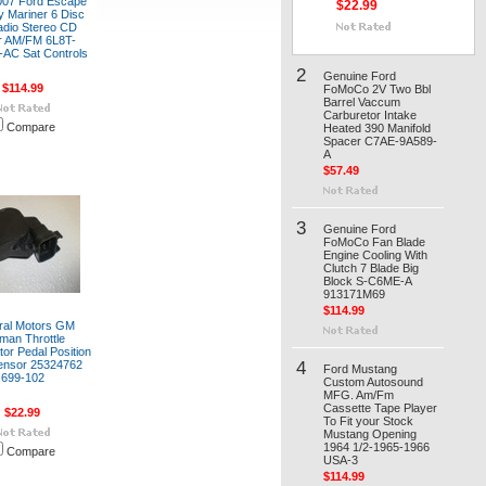
007 Ford Escape
$22.99
 Mariner 6 Disc
adio Stereo CD
r AM/FM 6L8T-
AC Sat Controls
2
Genuine Ford
$114.99
FoMoCo 2V Two Bbl
Barrel Vaccum
Carburetor Intake
Compare
Heated 390 Manifold
Spacer C7AE-9A589-
A
$57.49
3
Genuine Ford
FoMoCo Fan Blade
Engine Cooling With
Clutch 7 Blade Big
Block S-C6ME-A
913171M69
$114.99
ral Motors GM
man Throttle
tor Pedal Position
4
ensor 25324762
Ford Mustang
699-102
Custom Autosound
MFG. Am/Fm
Cassette Tape Player
$22.99
To Fit your Stock
Mustang Opening
1964 1/2-1965-1966
Compare
USA-3
$114.99