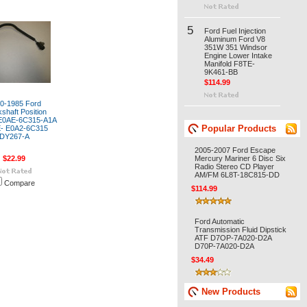
5
Ford Fuel Injection
Aluminum Ford V8
351W 351 Windsor
Engine Lower Intake
Manifold F8TE-
9K461-BB
$114.99
0-1985 Ford
shaft Position
E0AE-6C315-A1A
Popular Products
- E0A2-6C315
DY267-A
2005-2007 Ford Escape
$22.99
Mercury Mariner 6 Disc Six
Radio Stereo CD Player
AM/FM 6L8T-18C815-DD
Compare
$114.99
Ford Automatic
Transmission Fluid Dipstick
ATF D7OP-7A020-D2A
D70P-7A020-D2A
$34.49
New Products