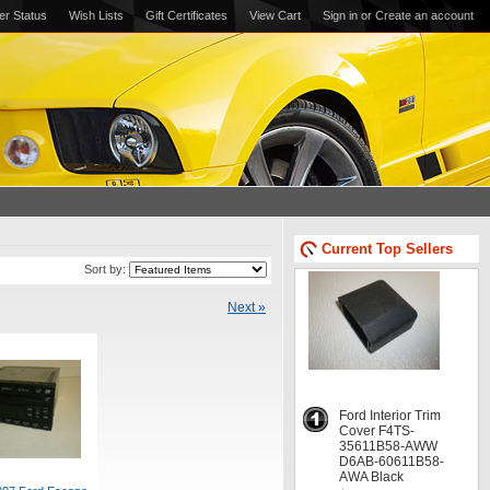
er Status
Wish Lists
Gift Certificates
View Cart
Sign in
or
Create an account
Current Top Sellers
Sort by:
Next »
Ford Interior Trim
Cover F4TS-
35611B58-AWW
D6AB-60611B58-
AWA Black