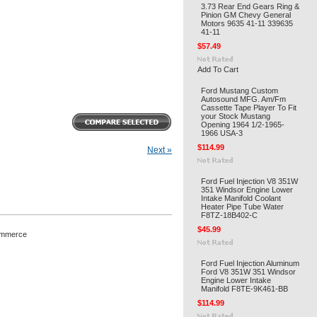
3.73 Rear End Gears Ring &
Pinion GM Chevy General
Motors 9635 41-11 339635
41-11
$57.49
Add To Cart
Ford Mustang Custom
Autosound MFG. Am/Fm
Cassette Tape Player To Fit
your Stock Mustang
Opening 1964 1/2-1965-
1966 USA-3
$114.99
Next »
Ford Fuel Injection V8 351W
351 Windsor Engine Lower
Intake Manifold Coolant
Heater Pipe Tube Water
F8TZ-18B402-C
$45.99
ommerce
Ford Fuel Injection Aluminum
Ford V8 351W 351 Windsor
Engine Lower Intake
Manifold F8TE-9K461-BB
$114.99