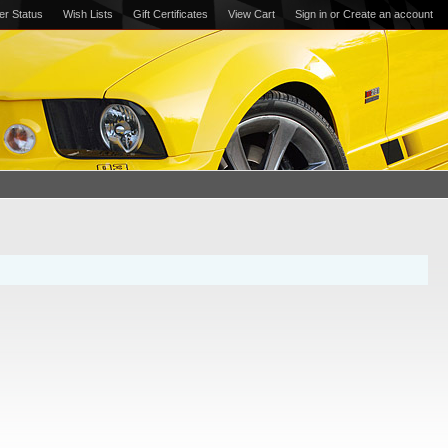
er Status
Wish Lists
Gift Certificates
View Cart
Sign in
or
Create an account