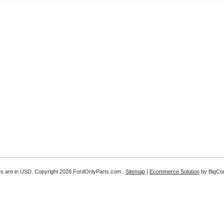
es are in
USD
. Copyright 2026 FordOnlyParts.com .
Sitemap
|
Ecommerce Solution
by BigC