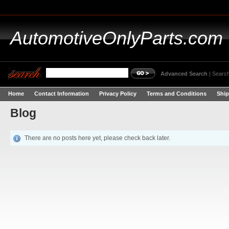
AutomotiveOnlyParts.com
Advanced Search
|
Search
Home
Contact Information
Privacy Policy
Terms and Conditions
Ship
Blog
There are no posts here yet, please check back later.