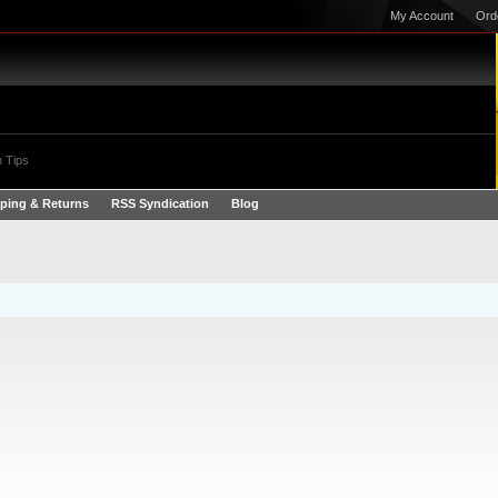
My Account
Ord
 Tips
ping & Returns
RSS Syndication
Blog