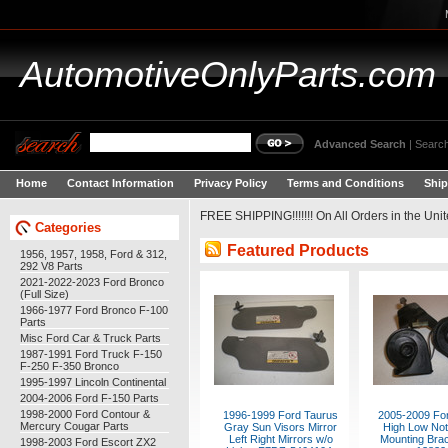
AutomotiveOnlyParts.com
Advanced Search
|
Search
Home
Contact Information
Privacy Policy
Terms and Conditions
Ship
FREE SHIPPING!!!!!!! On All Orders in the Unite
Categories
Featured Products
1956, 1957, 1958, Ford & 312,
292 V8 Parts
2021-2022-2023 Ford Bronco
(Full Size)
1966-1977 Ford Bronco F-100
Parts
Misc Ford Car & Truck Parts
1987-1991 Ford Truck F-150
F-250 F-350 Bronco
1995-1997 Lincoln Continental
2004-2006 Ford F-150 Parts
1998-2000 Ford Contour &
1996-1999 Ford Taurus
2005-2009 Fo
Mercury Cougar Parts
Gray Sun Visors Mirror
High Low Not
Left Right Mirrors w/o
Mounting Bra
1998-2003 Ford Escort ZX2