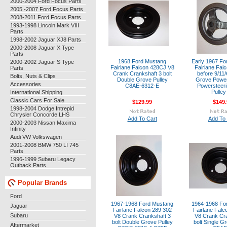
2000-2004 Ford Focus Parts
2005 -2007 Ford Focus Parts
2008-2011 Ford Focus Parts
1993-1998 Lincoln Mark VIII
Parts
1998-2002 Jaguar XJ8 Parts
2000-2008 Jaguar X Type
Parts
1968 Ford Mustang
Early 1967 Fo
2000-2002 Jaguar S Type
Fairlane Falcon 428CJ V8
Fairlane Fal
Parts
Crank Crankshaft 3 bolt
before 9/11/
Bolts, Nuts & Clips
Double Grove Pulley
Grove Power
Accessories
C8AE-6312-E
Powersteer
Pulley
International Shipping
Classic Cars For Sale
$129.99
$149.
1998-2004 Dodge Intrepid
Chrysler Concorde LHS
Add To Cart
Add To 
2000-2003 Nissan Maxima
Infinity
Audi VW Volkswagen
2001-2008 BMW 750 LI 745
Parts
1996-1999 Subaru Legacy
Outback Parts
Popular Brands
Ford
1967-1968 Ford Mustang
1964-1968 Fo
Jaguar
Fairlane Falcon 289 302
Fairlane Falc
Subaru
V8 Crank Crankshaft 3
V8 Crank Cra
bolt Double Grove Pulley
bolt Single G
Aftermarket