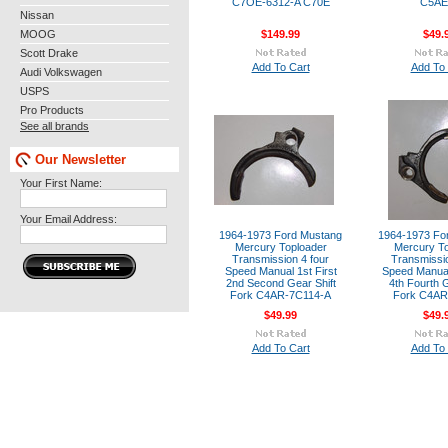
C7OE-6312-A C70E
C5AE
Nissan
MOOG
$149.99
$49.
Scott Drake
Add To Cart
Add To 
Audi Volkswagen
USPS
Pro Products
See all brands
Our Newsletter
Your First Name:
Your Email Address:
1964-1973 Ford Mustang
1964-1973 Fo
Mercury Toploader
Mercury To
Transmission 4 four
Transmissio
Speed Manual 1st First
Speed Manual
2nd Second Gear Shift
4th Fourth G
Fork C4AR-7C114-A
Fork C4AR
$49.99
$49.
Add To Cart
Add To 