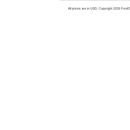
All prices are in
USD
. Copyright 2026 Ford