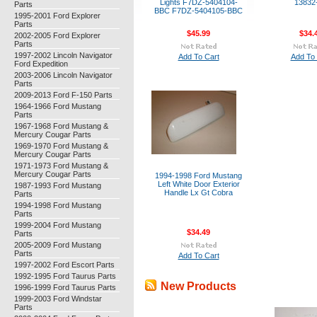
Lights F7DZ-5404104-
13832
Parts
BBC F7DZ-5404105-BBC
1995-2001 Ford Explorer
Parts
$45.99
$34.
2002-2005 Ford Explorer
Parts
1997-2002 Lincoln Navigator
Add To Cart
Add To 
Ford Expedition
2003-2006 Lincoln Navigator
Parts
2009-2013 Ford F-150 Parts
1964-1966 Ford Mustang
Parts
1967-1968 Ford Mustang &
Mercury Cougar Parts
1969-1970 Ford Mustang &
Mercury Cougar Parts
1971-1973 Ford Mustang &
Mercury Cougar Parts
1994-1998 Ford Mustang
Left White Door Exterior
1987-1993 Ford Mustang
Handle Lx Gt Cobra
Parts
1994-1998 Ford Mustang
Parts
1999-2004 Ford Mustang
$34.49
Parts
2005-2009 Ford Mustang
Parts
Add To Cart
1997-2002 Ford Escort Parts
1992-1995 Ford Taurus Parts
New Products
1996-1999 Ford Taurus Parts
1999-2003 Ford Windstar
Parts