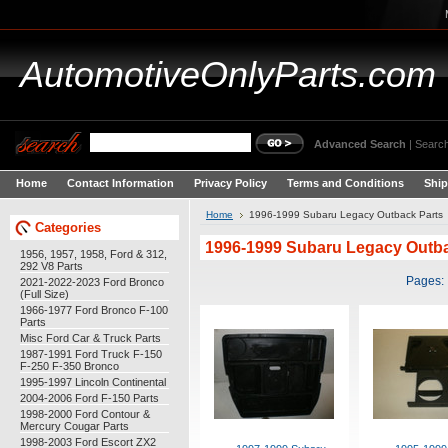
AutomotiveOnlyParts.com
Advanced Search
|
Search
Home
Contact Information
Privacy Policy
Terms and Conditions
Ship
Home
1996-1999 Subaru Legacy Outback Parts
Categories
1996-1999 Subaru Legacy Outba
1956, 1957, 1958, Ford & 312,
292 V8 Parts
Pages:
2021-2022-2023 Ford Bronco
(Full Size)
1966-1977 Ford Bronco F-100
Parts
Misc Ford Car & Truck Parts
1987-1991 Ford Truck F-150
F-250 F-350 Bronco
1995-1997 Lincoln Continental
2004-2006 Ford F-150 Parts
1998-2000 Ford Contour &
Mercury Cougar Parts
1998-2003 Ford Escort ZX2