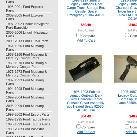
1997-1999 Subaru
1995-1999
Parts
Legacy Outback Rear
Legacy Outb
1995-2001 Ford Explorer
Cargo Trunk Storage Box
Charcoal Gra
Parts
Devider Spare
Holder Insert
Emergency 91047 AA011
66240-AC01
2002-2005 Ford Explorer
C010
Parts
1997-2002 Lincoln Navigator
$80.49
$40.
Ford Expedition
2003-2006 Lincoln Navigator
Compare
Com
Parts
Add To Cart
2009-2013 Ford F-150 Parts
1964-1966 Ford Mustang
Parts
1967-1968 Ford Mustang &
Mercury Cougar Parts
1969-1970 Ford Mustang &
Mercury Cougar Parts
1971-1973 Ford Mustang &
Mercury Cougar Parts
1987-1993 Ford Mustang
Parts
1994-1998 Ford Mustang
1995-1998 Subaru
1996-1997
Parts
Legacy Outback Dark
Legacy Out
1999-2004 Ford Mustang
Gray Charcoal Center
Seat Lap Be
Parts
Console Cover Assembly
Latch 6466
2005-2009 Ford Mustang
w/o Heated Seats 92070-
Parts
AC310 Trim
1997-2002 Ford Escort Parts
$34.49
$40.
1992-1995 Ford Taurus Parts
1996-1999 Ford Taurus Parts
Compare
Com
1999-2003 Ford Windstar
Add To Cart
Add To 
Parts