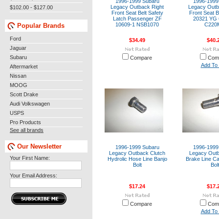
1996-1999 Subaru
1996-1999
Legacy Outback Right
Legacy Outb
$102.00 - $127.00
Front Seat Belt Safety
Front Seat B
Latch Passenger ZF
20321 YG
10609-1 NSB1070
C220
Popular Brands
Ford
$34.49
$40.
Jaguar
Subaru
Compare
Com
Add To 
Aftermarket
Nissan
MOOG
Scott Drake
Audi Volkswagen
USPS
Pro Products
See all brands
Our Newsletter
1996-1999 Subaru
1996-1999
Legacy Outback Clutch
Legacy Outb
Your First Name:
Hydrolic Hose Line Banjo
Brake Line Ca
Bolt
Bol
Your Email Address:
$17.24
$17.
Compare
Com
Add To 