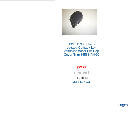
1996-1999 Subaru
Legacy Outback Left
Windhield Wiper Bolt Cap
Cover Trim 86538 FA010
$22.99
Compare
Add To Cart
Pages: