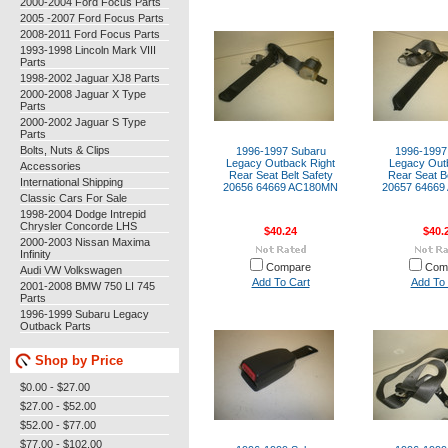
2000-2004 Ford Focus Parts
2005 -2007 Ford Focus Parts
2008-2011 Ford Focus Parts
1993-1998 Lincoln Mark VIII
Parts
1998-2002 Jaguar XJ8 Parts
2000-2008 Jaguar X Type
Parts
2000-2002 Jaguar S Type
Parts
Bolts, Nuts & Clips
1996-1997 Subaru
1996-1997
Legacy Outback Right
Legacy Outb
Accessories
Rear Seat Belt Safety
Rear Seat Be
International Shipping
20656 64669 AC180MN
20657 6466
Classic Cars For Sale
1998-2004 Dodge Intrepid
Chrysler Concorde LHS
$40.24
$40.
2000-2003 Nissan Maxima
Infinity
Compare
Com
Audi VW Volkswagen
Add To Cart
Add To 
2001-2008 BMW 750 LI 745
Parts
1996-1999 Subaru Legacy
Outback Parts
Shop by Price
$0.00 - $27.00
$27.00 - $52.00
$52.00 - $77.00
$77.00 - $102.00