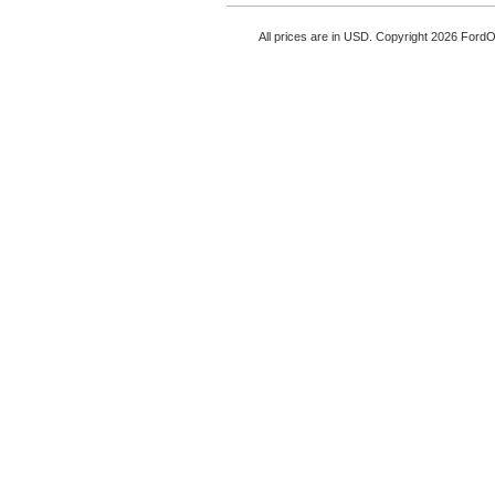
All prices are in
USD
. Copyright 2026 Ford