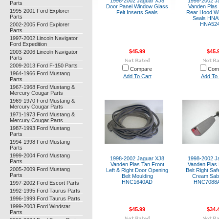
1998-2002 Jaguar XJ8
1998-2002 J
Parts
Door Panel Window Glass
Vanden Plas 
1995-2001 Ford Explorer
Felt Inserts Seals
Rear Hood We
Parts
Seals HN
HNA52
2002-2005 Ford Explorer
Parts
1997-2002 Lincoln Navigator
Ford Expedition
$45.99
$45.
2003-2006 Lincoln Navigator
Parts
2009-2013 Ford F-150 Parts
Compare
Com
1964-1966 Ford Mustang
Add To Cart
Add To 
Parts
1967-1968 Ford Mustang &
Mercury Cougar Parts
1969-1970 Ford Mustang &
Mercury Cougar Parts
1971-1973 Ford Mustang &
Mercury Cougar Parts
1987-1993 Ford Mustang
Parts
1994-1998 Ford Mustang
Parts
1999-2004 Ford Mustang
1998-2002 Jaguar XJ8
1998-2002 J
Parts
Vanden Plas Tan Front
Vanden Plas 
2005-2009 Ford Mustang
Left & Right Door Opening
Belt Right Saf
Parts
Belt Moulding
Cream Sabl
HNC1640AD
HNC7088
1997-2002 Ford Escort Parts
1992-1995 Ford Taurus Parts
1996-1999 Ford Taurus Parts
1999-2003 Ford Windstar
$45.99
$34.
Parts