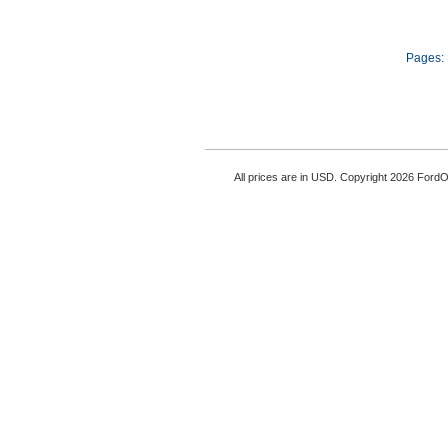
Pages:
All prices are in
USD
. Copyright 2026 Ford