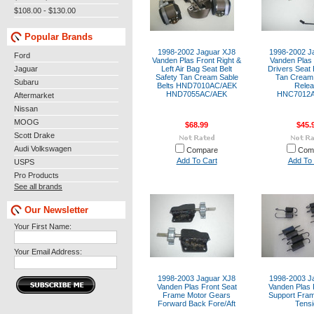
$108.00 - $130.00
Popular Brands
1998-2002 Jaguar XJ8
1998-2002 J
Ford
Vanden Plas Front Right &
Vanden Plas 
Jaguar
Left Air Bag Seat Belt
Drivers Seat 
Safety Tan Cream Sable
Tan Cream 
Subaru
Belts HND7010AC/AEK
Rele
HND7055AC/AEK
HNC7012
Aftermarket
Nissan
MOOG
$68.99
$45.
Scott Drake
Audi Volkswagen
Compare
Com
Add To Cart
Add To 
USPS
Pro Products
See all brands
Our Newsletter
Your First Name:
Your Email Address:
1998-2003 Jaguar XJ8
1998-2003 J
Vanden Plas Front Seat
Vanden Plas 
Frame Motor Gears
Support Fram
Forward Back Fore/Aft
Tensi