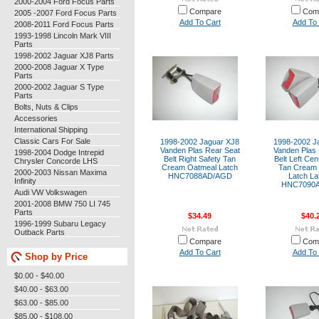
2000-2004 Ford Focus Parts
Compare
Com
2005 -2007 Ford Focus Parts
Add To Cart
Add To 
2008-2011 Ford Focus Parts
1993-1998 Lincoln Mark VIII
Parts
1998-2002 Jaguar XJ8 Parts
2000-2008 Jaguar X Type
Parts
2000-2002 Jaguar S Type
Parts
Bolts, Nuts & Clips
Accessories
International Shipping
Classic Cars For Sale
1998-2002 Jaguar XJ8
1998-2002 J
Vanden Plas Rear Seat
Vanden Plas 
1998-2004 Dodge Intrepid
Belt Right Safety Tan
Belt Left Cen
Chrysler Concorde LHS
Cream Oatmeal Latch
Tan Cream
2000-2003 Nissan Maxima
HNC7088AD/AGD
Latch La
Infinity
HNC7090
Audi VW Volkswagen
2001-2008 BMW 750 LI 745
Parts
$34.49
$40.
1996-1999 Subaru Legacy
Outback Parts
Compare
Com
Add To Cart
Add To 
Shop by Price
$0.00 - $40.00
$40.00 - $63.00
$63.00 - $85.00
$85.00 - $108.00