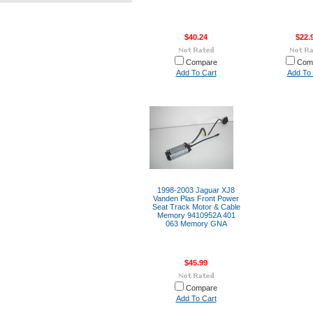
$40.24
$22.
Compare
Com
Add To Cart
Add To 
1998-2003 Jaguar XJ8
Vanden Plas Front Power
Seat Track Motor & Cable
Memory 9410952A 401
063 Memory GNA
$45.99
Compare
Add To Cart