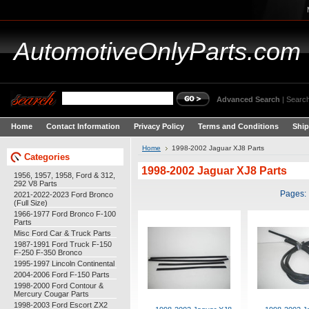
AutomotiveOnlyParts.com
Advanced Search
|
Search
Home
Contact Information
Privacy Policy
Terms and Conditions
Ship
Home
1998-2002 Jaguar XJ8 Parts
Categories
1998-2002 Jaguar XJ8 Parts
1956, 1957, 1958, Ford & 312,
292 V8 Parts
Pages:
2021-2022-2023 Ford Bronco
(Full Size)
1966-1977 Ford Bronco F-100
Parts
Misc Ford Car & Truck Parts
1987-1991 Ford Truck F-150
F-250 F-350 Bronco
1995-1997 Lincoln Continental
2004-2006 Ford F-150 Parts
1998-2000 Ford Contour &
Mercury Cougar Parts
1998-2003 Ford Escort ZX2