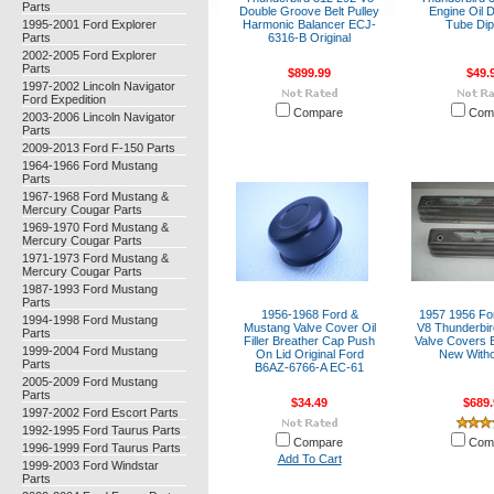
Parts
Double Groove Belt Pulley
Engine Oil D
1995-2001 Ford Explorer
Harmonic Balancer ECJ-
Tube Dip
Parts
6316-B Original
2002-2005 Ford Explorer
Parts
$899.99
$49.
1997-2002 Lincoln Navigator
Ford Expedition
Compare
Com
2003-2006 Lincoln Navigator
Parts
2009-2013 Ford F-150 Parts
1964-1966 Ford Mustang
Parts
1967-1968 Ford Mustang &
Mercury Cougar Parts
1969-1970 Ford Mustang &
Mercury Cougar Parts
1971-1973 Ford Mustang &
Mercury Cougar Parts
1987-1993 Ford Mustang
Parts
1956-1968 Ford &
1957 1956 Fo
1994-1998 Ford Mustang
Mustang Valve Cover Oil
V8 Thunderbir
Parts
Filler Breather Cap Push
Valve Covers 
1999-2004 Ford Mustang
On Lid Original Ford
New Witho
Parts
B6AZ-6766-A EC-61
2005-2009 Ford Mustang
Parts
$34.49
$689.
1997-2002 Ford Escort Parts
1992-1995 Ford Taurus Parts
Compare
Com
1996-1999 Ford Taurus Parts
Add To Cart
1999-2003 Ford Windstar
Parts