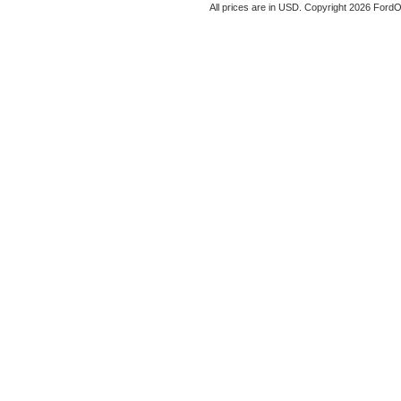
All prices are in
USD
. Copyright 2026 Ford