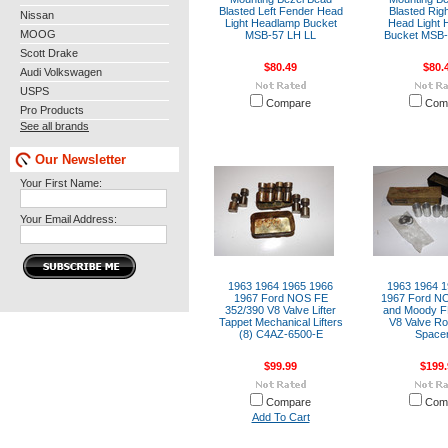
Blasted Left Fender Head
Blasted Rig
Nissan
Light Headlamp Bucket
Head Light 
MOOG
MSB-57 LH LL
Bucket MSB
Scott Drake
$80.49
$80.
Audi Volkswagen
USPS
Compare
Com
Pro Products
See all brands
Our Newsletter
Your First Name:
Your Email Address:
1963 1964 1965 1966
1963 1964 1
1967 Ford NOS FE
1967 Ford N
352/390 V8 Valve Lifter
and Moody F
Tappet Mechanical Lifters
V8 Valve Ro
(8) C4AZ-6500-E
Spacer
$99.99
$199.
Compare
Com
Add To Cart