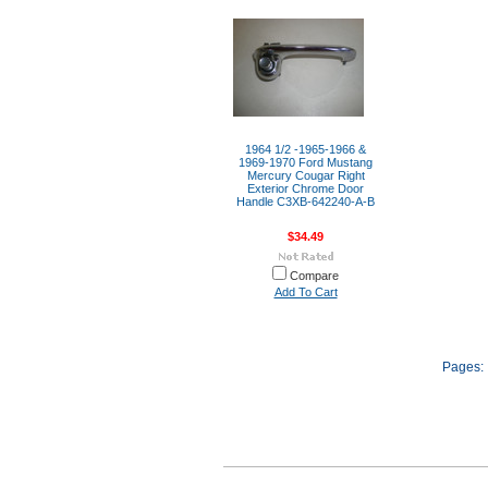
1964 1/2 -1965-1966 &
1969-1970 Ford Mustang
Mercury Cougar Right
Exterior Chrome Door
Handle C3XB-642240-A-B
$34.49
Compare
Add To Cart
Pages: