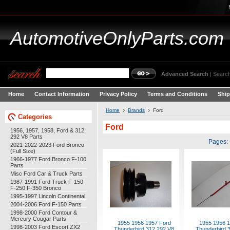
AutomotiveOnlyParts.com
Advanced Search
|
Search
Home
Contact Information
Privacy Policy
Terms and Conditions
Ship
Home
Brands
Ford
Categories
Ford
1956, 1957, 1958, Ford & 312,
292 V8 Parts
Pages:
2021-2022-2023 Ford Bronco
(Full Size)
1966-1977 Ford Bronco F-100
Parts
Misc Ford Car & Truck Parts
1987-1991 Ford Truck F-150
F-250 F-350 Bronco
1995-1997 Lincoln Continental
2004-2006 Ford F-150 Parts
1998-2000 Ford Contour &
Mercury Cougar Parts
1955 1956 1957 Ford
1955 1956 1
1998-2003 Ford Escort ZX2
Thunderbird 312 292 V8
Thunderbird 