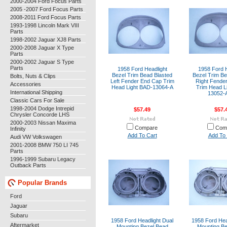
2000-2004 Ford Focus Parts
2005 -2007 Ford Focus Parts
2008-2011 Ford Focus Parts
1993-1998 Lincoln Mark VIII
Parts
1998-2002 Jaguar XJ8 Parts
2000-2008 Jaguar X Type
Parts
2000-2002 Jaguar S Type
Parts
1958 Ford Headlight
1958 Ford H
Bezel Trim Bead Blasted
Bezel Trim Be
Bolts, Nuts & Clips
Left Fender End Cap Trim
Right Fende
Accessories
Head Light BAD-13064-A
Trim Head L
International Shipping
13052-
Classic Cars For Sale
1998-2004 Dodge Intrepid
$57.49
$57.
Chrysler Concorde LHS
2000-2003 Nissan Maxima
Compare
Com
Infinity
Add To Cart
Add To 
Audi VW Volkswagen
2001-2008 BMW 750 LI 745
Parts
1996-1999 Subaru Legacy
Outback Parts
Popular Brands
Ford
Jaguar
Subaru
1958 Ford Headlight Dual
1958 Ford Hea
Aftermarket
Mounting Bezel Bead
Mounting Be