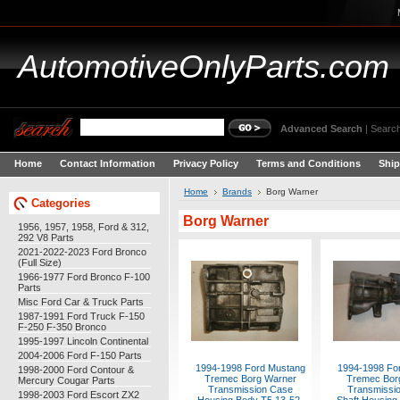
AutomotiveOnlyParts.com
Advanced Search
|
Search
Home
Contact Information
Privacy Policy
Terms and Conditions
Ship
Home
Brands
Borg Warner
Categories
Borg Warner
1956, 1957, 1958, Ford & 312,
292 V8 Parts
2021-2022-2023 Ford Bronco
(Full Size)
1966-1977 Ford Bronco F-100
Parts
Misc Ford Car & Truck Parts
1987-1991 Ford Truck F-150
F-250 F-350 Bronco
1995-1997 Lincoln Continental
2004-2006 Ford F-150 Parts
1994-1998 Ford Mustang
1994-1998 Fo
1998-2000 Ford Contour &
Tremec Borg Warner
Tremec Bor
Mercury Cougar Parts
Transmission Case
Transmissio
1998-2003 Ford Escort ZX2