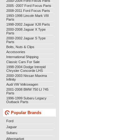
2000-2004 Ford Focus Parts
2005 -2007 Ford Focus Parts
2008-2011 Ford Focus Parts
1993-1998 Lincoln Mark VIII
Parts
1998-2002 Jaguar XJ8 Parts
2000-2008 Jaguar X Type
Parts
2000-2002 Jaguar S Type
Parts
Bolts, Nuts & Clips
Accessories
International Shipping
Classic Cars For Sale
1998-2004 Dodge Intrepid
Chrysler Concorde LHS
2000-2003 Nissan Maxima
Infinity
Audi VW Volkswagen
2001-2008 BMW 750 LI 745
Parts
1996-1999 Subaru Legacy
Outback Parts
Popular Brands
Ford
Jaguar
Subaru
Aftermarket