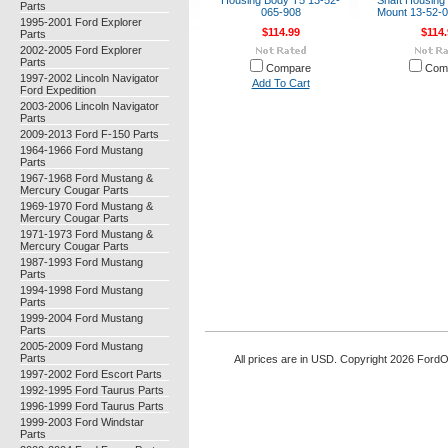
Housing Body T5 13-52-
Shaft Housing 
Parts
065-908
Mount 13-52-
1995-2001 Ford Explorer
$114.99
$114.
Parts
2002-2005 Ford Explorer
Parts
Compare
Com
1997-2002 Lincoln Navigator
Add To Cart
Ford Expedition
2003-2006 Lincoln Navigator
Parts
2009-2013 Ford F-150 Parts
1964-1966 Ford Mustang
Parts
1967-1968 Ford Mustang &
Mercury Cougar Parts
1969-1970 Ford Mustang &
Mercury Cougar Parts
1971-1973 Ford Mustang &
Mercury Cougar Parts
1987-1993 Ford Mustang
Parts
1994-1998 Ford Mustang
Parts
1999-2004 Ford Mustang
Parts
2005-2009 Ford Mustang
Parts
All prices are in
USD
. Copyright 2026 Ford
1997-2002 Ford Escort Parts
1992-1995 Ford Taurus Parts
1996-1999 Ford Taurus Parts
1999-2003 Ford Windstar
Parts