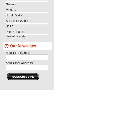
Nissan
MOOG
Scott Drake
Audi Volkswagen
USPS
Pro Products
See all brands
Our Newsletter
Your First Name:
Your Email Address: