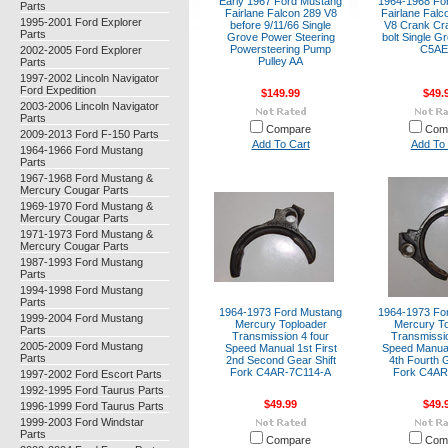
Early 1967 Ford Mustang
1964-1968 Fo
Parts
Fairlane Falcon 289 V8
Fairlane Falc
1995-2001 Ford Explorer
before 9/11/66 Single
V8 Crank Cra
Parts
Grove Power Steering
bolt Single G
Powersteering Pump
C5AE
2002-2005 Ford Explorer
Pulley AA
Parts
1997-2002 Lincoln Navigator
Ford Expedition
$149.99
$49.
2003-2006 Lincoln Navigator
Parts
Compare
Com
2009-2013 Ford F-150 Parts
Add To Cart
Add To 
1964-1966 Ford Mustang
Parts
1967-1968 Ford Mustang &
Mercury Cougar Parts
1969-1970 Ford Mustang &
Mercury Cougar Parts
1971-1973 Ford Mustang &
Mercury Cougar Parts
1987-1993 Ford Mustang
Parts
1994-1998 Ford Mustang
Parts
1964-1973 Ford Mustang
1964-1973 Fo
1999-2004 Ford Mustang
Mercury Toploader
Mercury To
Parts
Transmission 4 four
Transmissio
2005-2009 Ford Mustang
Speed Manual 1st First
Speed Manual
Parts
2nd Second Gear Shift
4th Fourth G
Fork C4AR-7C114-A
Fork C4AR
1997-2002 Ford Escort Parts
1992-1995 Ford Taurus Parts
$49.99
$49.
1996-1999 Ford Taurus Parts
1999-2003 Ford Windstar
Parts
Compare
Com