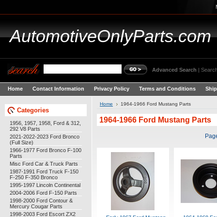
AutomotiveOnlyParts.com
Advanced Search
|
Search
Home
Contact Information
Privacy Policy
Terms and Conditions
Ship
Home
1964-1966 Ford Mustang Parts
Categories
1964-1966 Ford Mustang Parts
1956, 1957, 1958, Ford & 312,
292 V8 Parts
Pag
2021-2022-2023 Ford Bronco
(Full Size)
1966-1977 Ford Bronco F-100
Parts
Misc Ford Car & Truck Parts
1987-1991 Ford Truck F-150
F-250 F-350 Bronco
1995-1997 Lincoln Continental
2004-2006 Ford F-150 Parts
1998-2000 Ford Contour &
Mercury Cougar Parts
1998-2003 Ford Escort ZX2