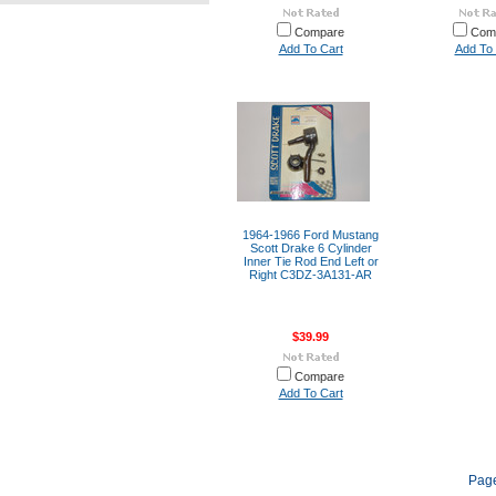
Compare
Com
Add To Cart
Add To 
1964-1966 Ford Mustang
Scott Drake 6 Cylinder
Inner Tie Rod End Left or
Right C3DZ-3A131-AR
$39.99
Compare
Add To Cart
Pag