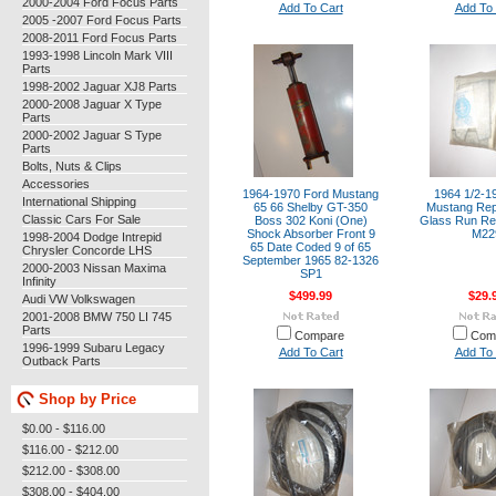
2000-2004 Ford Focus Parts
Add To Cart
Add To 
2005 -2007 Ford Focus Parts
2008-2011 Ford Focus Parts
1993-1998 Lincoln Mark VIII
Parts
1998-2002 Jaguar XJ8 Parts
2000-2008 Jaguar X Type
Parts
2000-2002 Jaguar S Type
Parts
Bolts, Nuts & Clips
Accessories
1964-1970 Ford Mustang
1964 1/2-1
International Shipping
65 66 Shelby GT-350
Mustang Re
Classic Cars For Sale
Boss 302 Koni (One)
Glass Run Rep
Shock Absorber Front 9
M22
1998-2004 Dodge Intrepid
65 Date Coded 9 of 65
Chrysler Concorde LHS
September 1965 82-1326
2000-2003 Nissan Maxima
SP1
Infinity
$499.99
$29.
Audi VW Volkswagen
2001-2008 BMW 750 LI 745
Parts
Compare
Com
1996-1999 Subaru Legacy
Add To Cart
Add To 
Outback Parts
Shop by Price
$0.00 - $116.00
$116.00 - $212.00
$212.00 - $308.00
$308.00 - $404.00