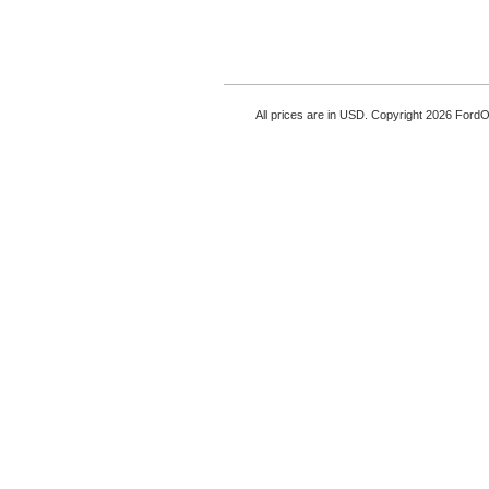
All prices are in
USD
. Copyright 2026 Ford