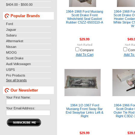
$404.00 - $500.00
1964-1968 Ford Mustang
1964-1968 Fo
Scott Drake Front
Scott Drake Or
Popular Brands
Windshield Seal Gasket
Heater Coolan
Rubber C5ZZ-6503110-A
White Stripe 
Ford
W
Jaguar
Subaru
$29.99
$49.
Aftermarket
Nissan
Compare
Com
MOOG
Add To Cart
Add To 
Scott Drake
Audi Volkswagen
USPS
Pro Products
See all brands
Our Newsletter
Your First Name:
1964 1/2-1967 Ford
1964-1966 Fo
Your Email Address:
Mustang Front Sway Bar
Scott Drake 
End Swaybar Links Left &
Outer Tie Rod 
Right
Right C3DZ
$29.99
$39.