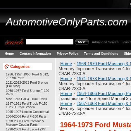
AutomotiveOnlyParts.com
Advanced Search
|
Search
Home
Contact Information
Privacy Policy
Terms and Conditions
Ship
Home
1969-1970 Ford Mustang & 
Categories
Mercury Toploader Transmission 4 fou
C4AR-7230-A
1956, 1957, 1958, Ford & 312,
292 V8 Parts
Home
1971-1973 Ford Mustang & 
2021-2022-2023 Ford Bronco
Mercury Toploader Transmission 4 fou
(Full Size)
C4AR-7230-A
1966-1977 Ford Bronco F-100
Home
1964-1966 Ford Mustang Pa
Parts
Transmission 4 four Speed Manual 3r
Misc Ford Car & Truck Parts
Home
1967-1968 Ford Mustang & 
1987-1991 Ford Truck F-150
F-250 F-350 Bronco
Mercury Toploader Transmission 4 fou
1995-1997 Lincoln Continental
C4AR-7230-A
2004-2006 Ford F-150 Parts
1998-2000 Ford Contour &
1964-1973 Ford Must
Mercury Cougar Parts
1998-2003 Ford Escort ZX2