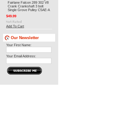
Fairlane Falcon 289 302 V8
Crank Crankshaft 3 bolt
Single Grove Pulley C5AE-A
$49.99
Add To Cart
Our Newsletter
Your First Name:
Your Email Address: