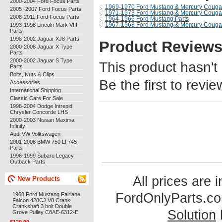
2000-2004 Ford Focus Parts
1969-1970 Ford Mustang & Mercury Cougar
2005 -2007 Ford Focus Parts
1971-1973 Ford Mustang & Mercury Cougar
2008-2011 Ford Focus Parts
1964-1966 Ford Mustang Parts
1993-1998 Lincoln Mark VIII
1967-1968 Ford Mustang & Mercury Cougar
Parts
1998-2002 Jaguar XJ8 Parts
Product Review
2000-2008 Jaguar X Type
Parts
2000-2002 Jaguar S Type
This product hasn't
Parts
Bolts, Nuts & Clips
Be the first to revie
Accessories
International Shipping
Classic Cars For Sale
1998-2004 Dodge Intrepid
Chrysler Concorde LHS
2000-2003 Nissan Maxima
Infinity
Audi VW Volkswagen
2001-2008 BMW 750 LI 745
Parts
1996-1999 Subaru Legacy
Outback Parts
All prices are 
New Products
FordOnlyParts.c
1968 Ford Mustang Fairlane
Falcon 428CJ V8 Crank
Crankshaft 3 bolt Double
Solution
Grove Pulley C8AE-6312-E