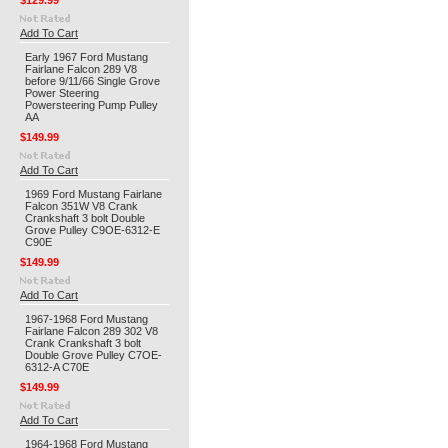
$129.99
Add To Cart
Early 1967 Ford Mustang
Fairlane Falcon 289 V8
before 9/11/66 Single Grove
Power Steering
Powersteering Pump Pulley
AA
$149.99
Add To Cart
1969 Ford Mustang Fairlane
Falcon 351W V8 Crank
Crankshaft 3 bolt Double
Grove Pulley C9OE-6312-E
C90E
$149.99
Add To Cart
1967-1968 Ford Mustang
Fairlane Falcon 289 302 V8
Crank Crankshaft 3 bolt
Double Grove Pulley C7OE-
6312-A C70E
$149.99
Add To Cart
1964-1968 Ford Mustang