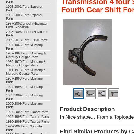
Transmission 4 four 
Parts
1995-2001 Ford Explorer
Fourth Gear Shift F
Parts
2002-2005 Ford Explorer
Parts
1997-2002 Lincoln Navigator
Ford Expedition
2003-2006 Lincoln Navigator
Parts
2009-2013 Ford F-150 Parts
1964-1966 Ford Mustang
Parts
1967-1968 Ford Mustang &
Mercury Cougar Parts
1969-1970 Ford Mustang &
Mercury Cougar Parts
1971-1973 Ford Mustang &
Mercury Cougar Parts
1987-1993 Ford Mustang
Parts
1994-1998 Ford Mustang
Parts
1999-2004 Ford Mustang
Parts
2005-2009 Ford Mustang
Parts
Product Description
1997-2002 Ford Escort Parts
In Nice shape... From a Toploade
1992-1995 Ford Taurus Parts
1996-1999 Ford Taurus Parts
1999-2003 Ford Windstar
Parts
Find Similar Products by 