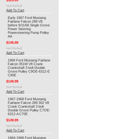
$129.99
Add To Cart
Early 1967 Ford Mustang
Fairlane Falcon 289 V8
before 9/11/66 Single Grove
Power Steering
Powersteering Pump Pulley
AA
$149.99
Add To Cart
1969 Ford Mustang Fairlane
Falcon 351W V8 Crank
Crankshaft 3 bolt Double
Grove Pulley C9OE-6312-E
C90E
$149.99
Add To Cart
1967-1968 Ford Mustang
Fairlane Falcon 289 302 V8
Crank Crankshaft 3 bolt
Double Grove Pulley C7OE-
6312-A C70E
$149.99
Add To Cart
1964-1968 Ford Mustang