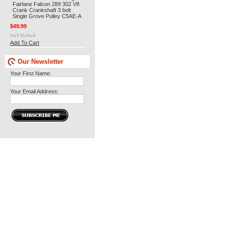
Fairlane Falcon 289 302 V8
Crank Crankshaft 3 bolt
Single Grove Pulley C5AE-A
$49.99
Add To Cart
Our Newsletter
Your First Name:
Your Email Address: