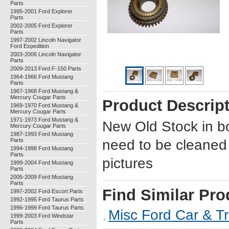
Parts
1995-2001 Ford Explorer
Parts
2002-2005 Ford Explorer
Parts
1997-2002 Lincoln Navigator
Ford Expedition
2003-2006 Lincoln Navigator
Parts
2009-2013 Ford F-150 Parts
1964-1966 Ford Mustang
Parts
1967-1968 Ford Mustang &
Mercury Cougar Parts
Product Descrip
1969-1970 Ford Mustang &
Mercury Cougar Parts
1971-1973 Ford Mustang &
New Old Stock in bo
Mercury Cougar Parts
1987-1993 Ford Mustang
Parts
need to be cleaned
1994-1998 Ford Mustang
Parts
pictures
1999-2004 Ford Mustang
Parts
2005-2009 Ford Mustang
Parts
Find Similar Pro
1997-2002 Ford Escort Parts
1992-1995 Ford Taurus Parts
1996-1999 Ford Taurus Parts
Misc Ford Car & Tr
1999-2003 Ford Windstar
Parts