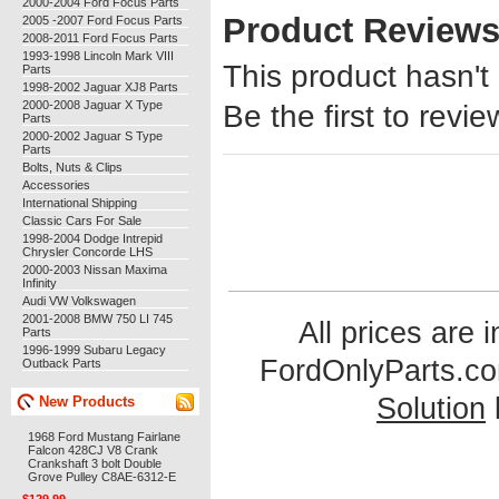
2000-2004 Ford Focus Parts
Product Review
2005 -2007 Ford Focus Parts
2008-2011 Ford Focus Parts
1993-1998 Lincoln Mark VIII
This product hasn't
Parts
1998-2002 Jaguar XJ8 Parts
2000-2008 Jaguar X Type
Be the first to revie
Parts
2000-2002 Jaguar S Type
Parts
Bolts, Nuts & Clips
Accessories
International Shipping
Classic Cars For Sale
1998-2004 Dodge Intrepid
Chrysler Concorde LHS
2000-2003 Nissan Maxima
Infinity
Audi VW Volkswagen
2001-2008 BMW 750 LI 745
All prices are 
Parts
1996-1999 Subaru Legacy
FordOnlyParts.c
Outback Parts
Solution
New Products
1968 Ford Mustang Fairlane
Falcon 428CJ V8 Crank
Crankshaft 3 bolt Double
Grove Pulley C8AE-6312-E