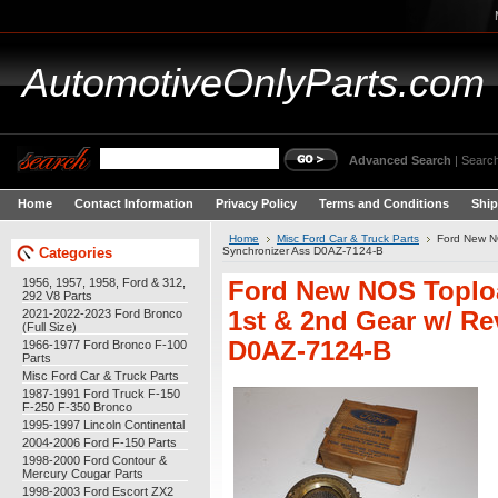
AutomotiveOnlyParts.com
Advanced Search
|
Search
Home
Contact Information
Privacy Policy
Terms and Conditions
Ship
Home
Misc Ford Car & Truck Parts
Ford New N
Categories
Synchronizer Ass D0AZ-7124-B
1956, 1957, 1958, Ford & 312,
Ford New NOS Toplo
292 V8 Parts
2021-2022-2023 Ford Bronco
1st & 2nd Gear w/ Re
(Full Size)
D0AZ-7124-B
1966-1977 Ford Bronco F-100
Parts
Misc Ford Car & Truck Parts
1987-1991 Ford Truck F-150
F-250 F-350 Bronco
1995-1997 Lincoln Continental
2004-2006 Ford F-150 Parts
1998-2000 Ford Contour &
Mercury Cougar Parts
1998-2003 Ford Escort ZX2