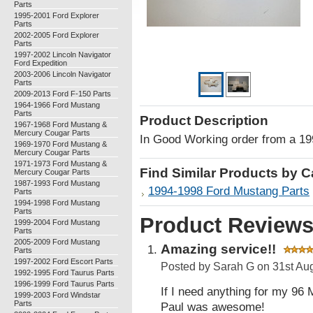
Parts
1995-2001 Ford Explorer
Parts
2002-2005 Ford Explorer
Parts
1997-2002 Lincoln Navigator
Ford Expedition
2003-2006 Lincoln Navigator
Parts
2009-2013 Ford F-150 Parts
1964-1966 Ford Mustang
Parts
Product Description
1967-1968 Ford Mustang &
Mercury Cougar Parts
In Good Working order from a 1
1969-1970 Ford Mustang &
Mercury Cougar Parts
1971-1973 Ford Mustang &
Find Similar Products by 
Mercury Cougar Parts
1987-1993 Ford Mustang
1994-1998 Ford Mustang Parts
Parts
1994-1998 Ford Mustang
Parts
Product Review
1999-2004 Ford Mustang
Parts
2005-2009 Ford Mustang
Amazing service!!
Parts
1997-2002 Ford Escort Parts
Posted by
Sarah G
on 31st Au
1992-1995 Ford Taurus Parts
1996-1999 Ford Taurus Parts
If I need anything for my 96 
1999-2003 Ford Windstar
Parts
Paul was awesome!