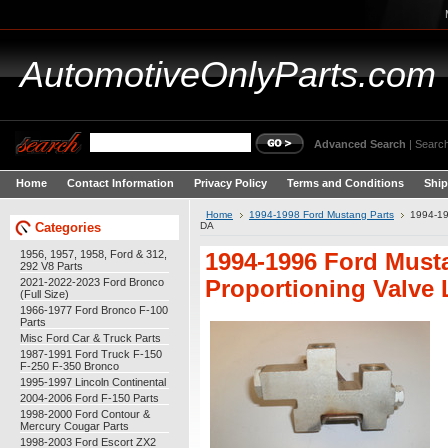
AutomotiveOnlyParts.com
Advanced Search
|
Search
Home
Contact Information
Privacy Policy
Terms and Conditions
Ship
Home
1994-1998 Ford Mustang Parts
1994-19
Categories
DA
1956, 1957, 1958, Ford & 312,
1994-1996 Ford Must
292 V8 Parts
2021-2022-2023 Ford Bronco
Proportioning Valve
(Full Size)
1966-1977 Ford Bronco F-100
Parts
Misc Ford Car & Truck Parts
1987-1991 Ford Truck F-150
F-250 F-350 Bronco
1995-1997 Lincoln Continental
2004-2006 Ford F-150 Parts
1998-2000 Ford Contour &
Mercury Cougar Parts
1998-2003 Ford Escort ZX2