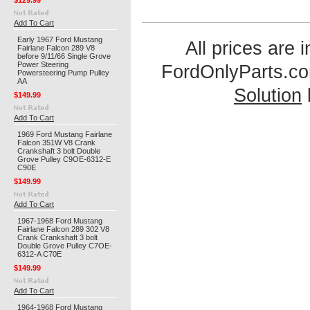
$129.99
Add To Cart
Early 1967 Ford Mustang
All prices are 
Fairlane Falcon 289 V8
before 9/11/66 Single Grove
Power Steering
FordOnlyParts.c
Powersteering Pump Pulley
AA
Solution
$149.99
Add To Cart
1969 Ford Mustang Fairlane
Falcon 351W V8 Crank
Crankshaft 3 bolt Double
Grove Pulley C9OE-6312-E
C90E
$149.99
Add To Cart
1967-1968 Ford Mustang
Fairlane Falcon 289 302 V8
Crank Crankshaft 3 bolt
Double Grove Pulley C7OE-
6312-A C70E
$149.99
Add To Cart
1964-1968 Ford Mustang