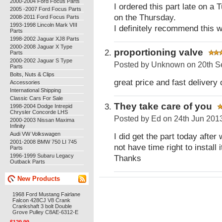
2000-2004 Ford Focus Parts
I ordered this part late on 
2005 -2007 Ford Focus Parts
on the Thursday.
2008-2011 Ford Focus Parts
1993-1998 Lincoln Mark VIII
I definitely recommend this w
Parts
1998-2002 Jaguar XJ8 Parts
2000-2008 Jaguar X Type
proportioning valve
Parts
2000-2002 Jaguar S Type
Posted by
Unknown
on 20th S
Parts
Bolts, Nuts & Clips
great price and fast delivery 
Accessories
International Shipping
Classic Cars For Sale
They take care of you
1998-2004 Dodge Intrepid
Chrysler Concorde LHS
Posted by
Ed
on 24th Jun 201
2000-2003 Nissan Maxima
Infinity
Audi VW Volkswagen
I did get the part today after
2001-2008 BMW 750 LI 745
not have time right to install
Parts
1996-1999 Subaru Legacy
Thanks
Outback Parts
New Products
1968 Ford Mustang Fairlane
Falcon 428CJ V8 Crank
Crankshaft 3 bolt Double
Grove Pulley C8AE-6312-E