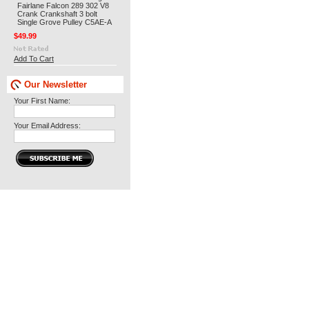
Fairlane Falcon 289 302 V8
Crank Crankshaft 3 bolt
Single Grove Pulley C5AE-A
$49.99
Add To Cart
Our Newsletter
Your First Name:
Your Email Address: