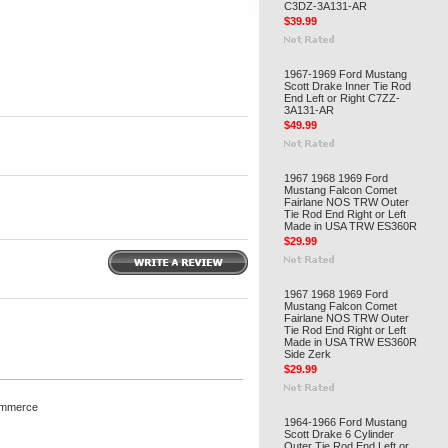
C3DZ-3A131-AR
$39.99
1967-1969 Ford Mustang
Scott Drake Inner Tie Rod
End Left or Right C7ZZ-
3A131-AR
$49.99
1967 1968 1969 Ford
Mustang Falcon Comet
Fairlane NOS TRW Outer
Tie Rod End Right or Left
Made in USA TRW ES360R
$29.99
1967 1968 1969 Ford
Mustang Falcon Comet
Fairlane NOS TRW Outer
Tie Rod End Right or Left
Made in USA TRW ES360R
Side Zerk
$29.99
ommerce
1964-1966 Ford Mustang
Scott Drake 6 Cylinder
Outer Tie Rod End Left or