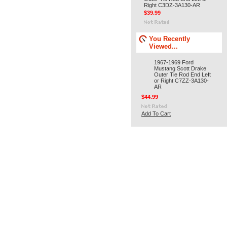
Right C3DZ-3A130-AR
$39.99
You Recently
Viewed...
1967-1969 Ford
Mustang Scott Drake
Outer Tie Rod End Left
or Right C7ZZ-3A130-
AR
$44.99
Add To Cart