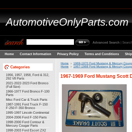
AutomotiveOnlyParts.com
Advanced Search
|
Search
Home
Contact Information
Privacy Policy
Terms and Conditions
Ship
Home
1969-1970 Ford Mustang & Mercury Couga
Categories
Home
1967-1968 Ford Mustang & Mercury Couga
1956, 1957, 1958, Ford & 312,
1967-1969 Ford Mustang Scott 
292 V8 Parts
2021-2022-2023 Ford Bronco
(Full Size)
1966-1977 Ford Bronco F-100
Parts
Misc Ford Car & Truck Parts
1987-1991 Ford Truck F-150
F-250 F-350 Bronco
1995-1997 Lincoln Continental
2004-2006 Ford F-150 Parts
1998-2000 Ford Contour &
Mercury Cougar Parts
1998-2003 Ford Escort ZX2