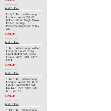
$129.99
Add To Cart
Early 1967 Ford Mustang
Fairlane Falcon 289 V8
before 9/11/66 Single Grove
Power Steering
Powersteering Pump Pulley
AA
$149.99
Add To Cart
1969 Ford Mustang Fairlane
Falcon 351W V8 Crank
Crankshaft 3 bolt Double
Grove Pulley C9OE-6312-E
C90E
$149.99
Add To Cart
1967-1968 Ford Mustang
Fairlane Falcon 289 302 V8
Crank Crankshaft 3 bolt
Double Grove Pulley C7OE-
6312-A C70E
$149.99
Add To Cart
1964-1968 Ford Mustang