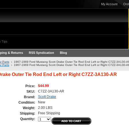
My Account
Ord
 Tips
ping & Returns
RSS Syndication
Blog
r Parts
1967-1969 Ford Mustang Scott Drake Outer Tie Rod End Left or Right C7ZZ-3A130-A
r Parts
1967-1969 Ford Mustang Scott Drake Outer Tie Rod End Left or Right C7ZZ-3A130-A
Drake Outer Tie Rod End Left or Right C7ZZ-3A130-AR
$44.99
Price:
C7ZZ-3A130-AR
SKU:
Scott Drake
Brand:
New
Condition:
2.00 LBS
Weight:
Free Shipping
Shipping:
Quantity: