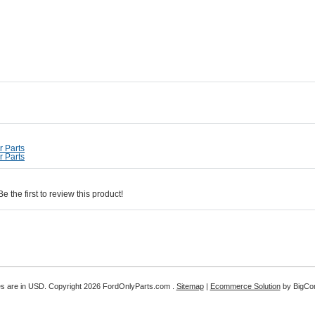
 Parts
 Parts
 the first to review this product!
es are in
USD
. Copyright 2026 FordOnlyParts.com .
Sitemap
|
Ecommerce Solution
by BigC