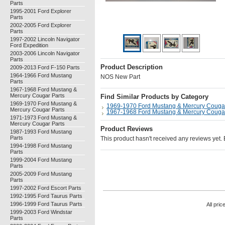
Parts
1995-2001 Ford Explorer
Parts
2002-2005 Ford Explorer
Parts
1997-2002 Lincoln Navigator
Ford Expedition
2003-2006 Lincoln Navigator
Parts
Product Description
2009-2013 Ford F-150 Parts
1964-1966 Ford Mustang
NOS New Part
Parts
1967-1968 Ford Mustang &
Mercury Cougar Parts
Find Similar Products by Category
1969-1970 Ford Mustang &
1969-1970 Ford Mustang & Mercury Cougar
Mercury Cougar Parts
1967-1968 Ford Mustang & Mercury Cougar
1971-1973 Ford Mustang &
Mercury Cougar Parts
Product Reviews
1987-1993 Ford Mustang
Parts
This product hasn't received any reviews yet. Be
1994-1998 Ford Mustang
Parts
1999-2004 Ford Mustang
Parts
2005-2009 Ford Mustang
Parts
1997-2002 Ford Escort Parts
1992-1995 Ford Taurus Parts
1996-1999 Ford Taurus Parts
All pric
1999-2003 Ford Windstar
Parts