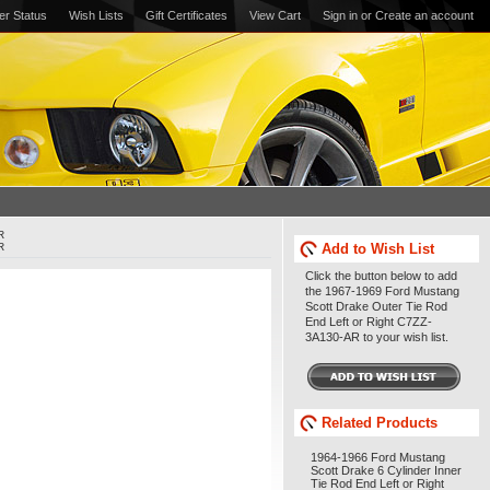
er Status
Wish Lists
Gift Certificates
View Cart
Sign in
or
Create an account
R
R
Add to Wish List
Click the button below to add
the 1967-1969 Ford Mustang
Scott Drake Outer Tie Rod
End Left or Right C7ZZ-
3A130-AR to your wish list.
Related Products
1964-1966 Ford Mustang
Scott Drake 6 Cylinder Inner
Tie Rod End Left or Right