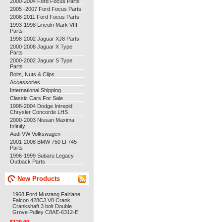
2000-2004 Ford Focus Parts
2005 -2007 Ford Focus Parts
2008-2011 Ford Focus Parts
1993-1998 Lincoln Mark VIII
Parts
1998-2002 Jaguar XJ8 Parts
2000-2008 Jaguar X Type
Parts
2000-2002 Jaguar S Type
Parts
Bolts, Nuts & Clips
Accessories
International Shipping
Classic Cars For Sale
1998-2004 Dodge Intrepid
Chrysler Concorde LHS
2000-2003 Nissan Maxima
Infinity
Audi VW Volkswagen
2001-2008 BMW 750 LI 745
Parts
1996-1999 Subaru Legacy
Outback Parts
New Products
1968 Ford Mustang Fairlane
Falcon 428CJ V8 Crank
Crankshaft 3 bolt Double
Grove Pulley C8AE-6312-E