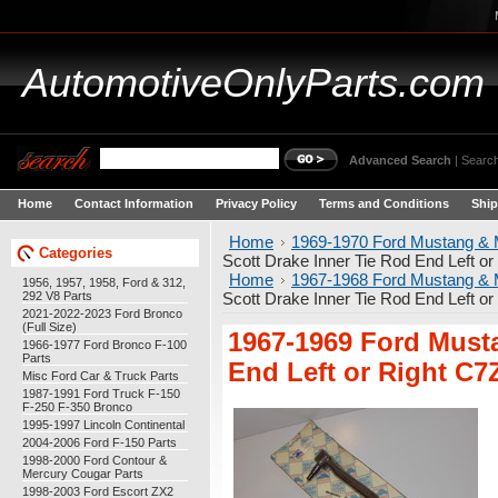
AutomotiveOnlyParts.com
Advanced Search
|
Search
Home
Contact Information
Privacy Policy
Terms and Conditions
Ship
Home
1969-1970 Ford Mustang & 
Categories
Scott Drake Inner Tie Rod End Left 
Home
1967-1968 Ford Mustang & 
1956, 1957, 1958, Ford & 312,
292 V8 Parts
Scott Drake Inner Tie Rod End Left 
2021-2022-2023 Ford Bronco
(Full Size)
1967-1969 Ford Musta
1966-1977 Ford Bronco F-100
Parts
End Left or Right C
Misc Ford Car & Truck Parts
1987-1991 Ford Truck F-150
F-250 F-350 Bronco
1995-1997 Lincoln Continental
2004-2006 Ford F-150 Parts
1998-2000 Ford Contour &
Mercury Cougar Parts
1998-2003 Ford Escort ZX2