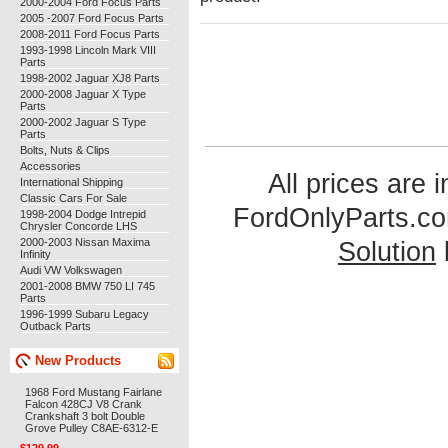
2000-2004 Ford Focus Parts
2005 -2007 Ford Focus Parts
2008-2011 Ford Focus Parts
1993-1998 Lincoln Mark VIII
Parts
1998-2002 Jaguar XJ8 Parts
2000-2008 Jaguar X Type
Parts
2000-2002 Jaguar S Type
Parts
Bolts, Nuts & Clips
Accessories
All prices are 
International Shipping
Classic Cars For Sale
FordOnlyParts.c
1998-2004 Dodge Intrepid
Chrysler Concorde LHS
2000-2003 Nissan Maxima
Solution
Infinity
Audi VW Volkswagen
2001-2008 BMW 750 LI 745
Parts
1996-1999 Subaru Legacy
Outback Parts
New Products
1968 Ford Mustang Fairlane
Falcon 428CJ V8 Crank
Crankshaft 3 bolt Double
Grove Pulley C8AE-6312-E