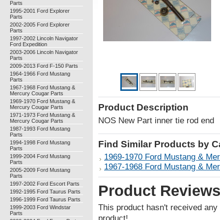
Parts
1995-2001 Ford Explorer
Parts
2002-2005 Ford Explorer
Parts
1997-2002 Lincoln Navigator
Ford Expedition
2003-2006 Lincoln Navigator
Parts
2009-2013 Ford F-150 Parts
1964-1966 Ford Mustang
Parts
1967-1968 Ford Mustang &
Mercury Cougar Parts
1969-1970 Ford Mustang &
Product Description
Mercury Cougar Parts
1971-1973 Ford Mustang &
NOS New Part inner tie rod end
Mercury Cougar Parts
1987-1993 Ford Mustang
Parts
Find Similar Products by 
1994-1998 Ford Mustang
Parts
1969-1970 Ford Mustang & Mer
1999-2004 Ford Mustang
Parts
1967-1968 Ford Mustang & Mer
2005-2009 Ford Mustang
Parts
1997-2002 Ford Escort Parts
Product Review
1992-1995 Ford Taurus Parts
1996-1999 Ford Taurus Parts
This product hasn't received any r
1999-2003 Ford Windstar
Parts
product!