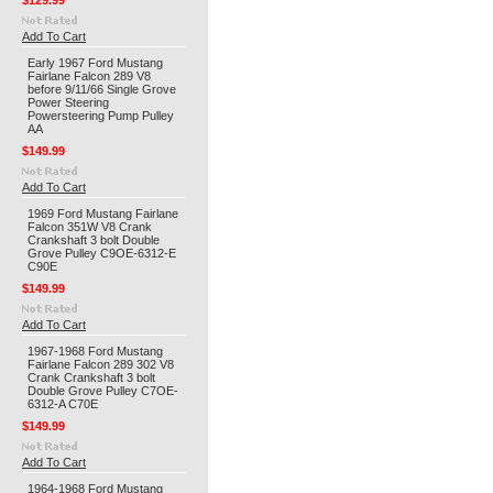
$129.99
Add To Cart
Early 1967 Ford Mustang
Fairlane Falcon 289 V8
before 9/11/66 Single Grove
Power Steering
Powersteering Pump Pulley
AA
$149.99
Add To Cart
1969 Ford Mustang Fairlane
Falcon 351W V8 Crank
Crankshaft 3 bolt Double
Grove Pulley C9OE-6312-E
C90E
$149.99
Add To Cart
1967-1968 Ford Mustang
Fairlane Falcon 289 302 V8
Crank Crankshaft 3 bolt
Double Grove Pulley C7OE-
6312-A C70E
$149.99
Add To Cart
1964-1968 Ford Mustang