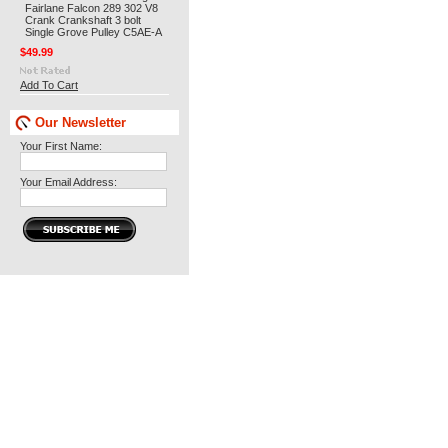
Fairlane Falcon 289 302 V8
Crank Crankshaft 3 bolt
Single Grove Pulley C5AE-A
$49.99
Add To Cart
Our Newsletter
Your First Name:
Your Email Address: