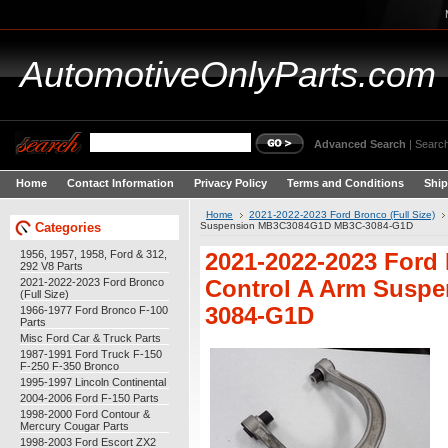
AutomotiveOnlyParts.com
Advanced Search
|
Search
Home
Contact Information
Privacy Policy
Terms and Conditions
Ship
Home
2021-2022-2023 Ford Bronco (Full Size)
Categories
Suspension MB3C3084G1D MB3C-3084-G1D
1956, 1957, 1958, Ford & 312,
2021-2022-2023 Ford
292 V8 Parts
2021-2022-2023 Ford Bronco
Control A Arm Susp
(Full Size)
3084-G1D
1966-1977 Ford Bronco F-100
Parts
Misc Ford Car & Truck Parts
1987-1991 Ford Truck F-150
F-250 F-350 Bronco
1995-1997 Lincoln Continental
2004-2006 Ford F-150 Parts
1998-2000 Ford Contour &
Mercury Cougar Parts
1998-2003 Ford Escort ZX2