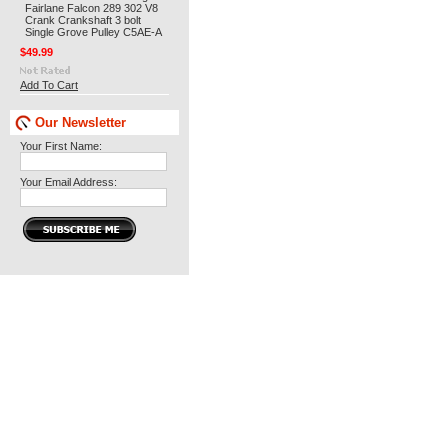
Fairlane Falcon 289 302 V8
Crank Crankshaft 3 bolt
Single Grove Pulley C5AE-A
$49.99
Add To Cart
Our Newsletter
Your First Name:
Your Email Address: