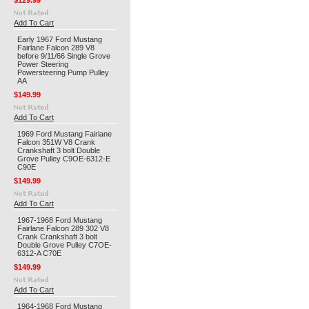
$129.99
Add To Cart
Early 1967 Ford Mustang
Fairlane Falcon 289 V8
before 9/11/66 Single Grove
Power Steering
Powersteering Pump Pulley
AA
$149.99
Add To Cart
1969 Ford Mustang Fairlane
Falcon 351W V8 Crank
Crankshaft 3 bolt Double
Grove Pulley C9OE-6312-E
C90E
$149.99
Add To Cart
1967-1968 Ford Mustang
Fairlane Falcon 289 302 V8
Crank Crankshaft 3 bolt
Double Grove Pulley C7OE-
6312-A C70E
$149.99
Add To Cart
1964-1968 Ford Mustang