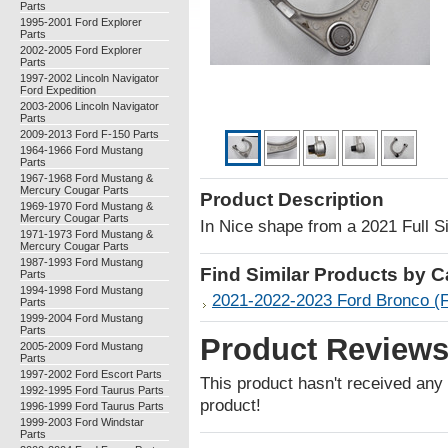
Parts
1995-2001 Ford Explorer
Parts
2002-2005 Ford Explorer
Parts
1997-2002 Lincoln Navigator
Ford Expedition
2003-2006 Lincoln Navigator
Parts
2009-2013 Ford F-150 Parts
1964-1966 Ford Mustang
Parts
1967-1968 Ford Mustang &
Mercury Cougar Parts
Product Description
1969-1970 Ford Mustang &
Mercury Cougar Parts
In Nice shape from a 2021 Full 
1971-1973 Ford Mustang &
Mercury Cougar Parts
1987-1993 Ford Mustang
Find Similar Products by 
Parts
1994-1998 Ford Mustang
2021-2022-2023 Ford Bronco (F
Parts
1999-2004 Ford Mustang
Parts
Product Review
2005-2009 Ford Mustang
Parts
1997-2002 Ford Escort Parts
This product hasn't received any r
1992-1995 Ford Taurus Parts
product!
1996-1999 Ford Taurus Parts
1999-2003 Ford Windstar
Parts