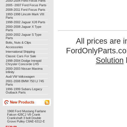
2000-2004 Ford Focus Parts
2005 -2007 Ford Focus Parts
2008-2011 Ford Focus Parts
1993-1998 Lincoln Mark VIII
Parts
1998-2002 Jaguar XJ8 Parts
2000-2008 Jaguar X Type
Parts
2000-2002 Jaguar S Type
Parts
All prices are 
Bolts, Nuts & Clips
Accessories
FordOnlyParts.c
International Shipping
Classic Cars For Sale
Solution
1998-2004 Dodge Intrepid
Chrysler Concorde LHS
2000-2003 Nissan Maxima
Infinity
Audi VW Volkswagen
2001-2008 BMW 750 LI 745
Parts
1996-1999 Subaru Legacy
Outback Parts
New Products
1968 Ford Mustang Fairlane
Falcon 428CJ V8 Crank
Crankshaft 3 bolt Double
Grove Pulley C8AE-6312-E