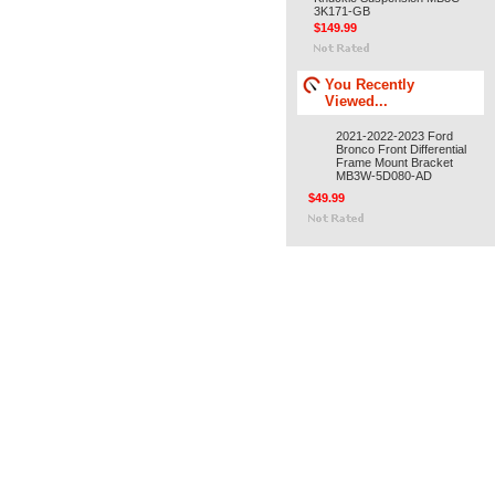
3K171-GB
$149.99
You Recently
Viewed...
2021-2022-2023 Ford
Bronco Front Differential
Frame Mount Bracket
MB3W-5D080-AD
$49.99