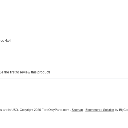
nco 4x4
 the first to review this product!
es are in
USD
. Copyright 2026 FordOnlyParts.com .
Sitemap
|
Ecommerce Solution
by BigC