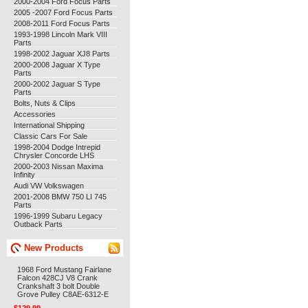
2000-2004 Ford Focus Parts
2005 -2007 Ford Focus Parts
2008-2011 Ford Focus Parts
1993-1998 Lincoln Mark VIII
Parts
1998-2002 Jaguar XJ8 Parts
2000-2008 Jaguar X Type
Parts
2000-2002 Jaguar S Type
Parts
Bolts, Nuts & Clips
Accessories
International Shipping
Classic Cars For Sale
1998-2004 Dodge Intrepid
Chrysler Concorde LHS
2000-2003 Nissan Maxima
Infinity
Audi VW Volkswagen
2001-2008 BMW 750 LI 745
Parts
1996-1999 Subaru Legacy
Outback Parts
New Products
1968 Ford Mustang Fairlane
Falcon 428CJ V8 Crank
Crankshaft 3 bolt Double
Grove Pulley C8AE-6312-E