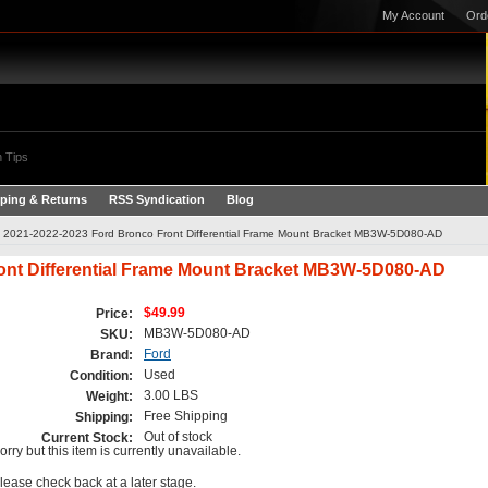
My Account
Ord
 Tips
ping & Returns
RSS Syndication
Blog
2021-2022-2023 Ford Bronco Front Differential Frame Mount Bracket MB3W-5D080-AD
ont Differential Frame Mount Bracket MB3W-5D080-AD
$49.99
Price:
MB3W-5D080-AD
SKU:
Ford
Brand:
Used
Condition:
3.00 LBS
Weight:
Free Shipping
Shipping:
Out of stock
Current Stock:
orry but this item is currently unavailable.
lease check back at a later stage.