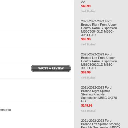
AA
$49.99
2021-2022-2023 Ford
Bronco Right Front Upper
Control A Arm Suspension
MB3C3084G1D MB3C-
3084-G1D
$69.99
2021-2022-2023 Ford
Bronco Left Front Upper
Control A Arm Suspension
MB3C3091G1D MB3C-
3091-G1D
$69.99
2021-2022-2023 Ford
Bronco Right Spindle
Steering Knuckle
Suspension MB3C-3K170-
GB
$149.99
ommerce
2021-2022-2023 Ford
Bronco Left Spindle Steering
Knuckle Suspension MB3C-