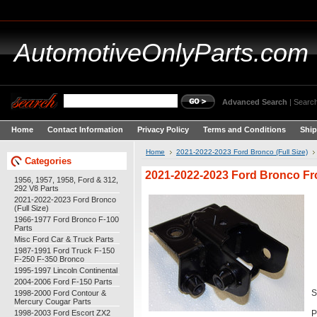
AutomotiveOnlyParts.com
Advanced Search
|
Search
Home
Contact Information
Privacy Policy
Terms and Conditions
Ship
Home
2021-2022-2023 Ford Bronco (Full Size)
Categories
2021-2022-2023 Ford Bronco Fr
1956, 1957, 1958, Ford & 312,
292 V8 Parts
2021-2022-2023 Ford Bronco
(Full Size)
1966-1977 Ford Bronco F-100
Parts
Misc Ford Car & Truck Parts
1987-1991 Ford Truck F-150
F-250 F-350 Bronco
1995-1997 Lincoln Continental
2004-2006 Ford F-150 Parts
1998-2000 Ford Contour &
S
Mercury Cougar Parts
1998-2003 Ford Escort ZX2
P