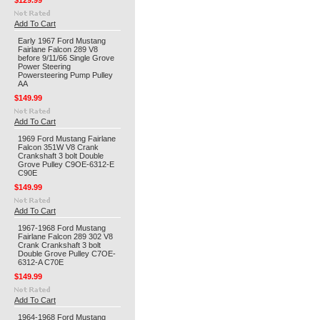
$129.99
Add To Cart
Early 1967 Ford Mustang
Fairlane Falcon 289 V8
before 9/11/66 Single Grove
Power Steering
Powersteering Pump Pulley
AA
$149.99
Add To Cart
1969 Ford Mustang Fairlane
Falcon 351W V8 Crank
Crankshaft 3 bolt Double
Grove Pulley C9OE-6312-E
C90E
$149.99
Add To Cart
1967-1968 Ford Mustang
Fairlane Falcon 289 302 V8
Crank Crankshaft 3 bolt
Double Grove Pulley C7OE-
6312-A C70E
$149.99
Add To Cart
1964-1968 Ford Mustang