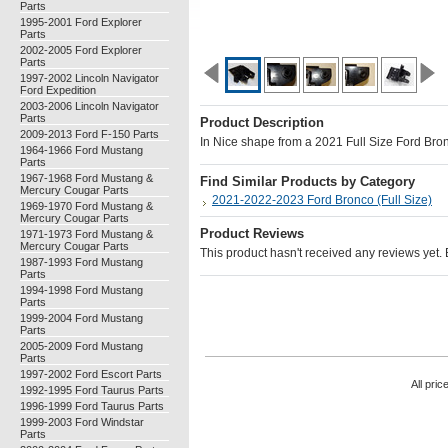
Parts
1995-2001 Ford Explorer
Parts
2002-2005 Ford Explorer
Parts
1997-2002 Lincoln Navigator
Ford Expedition
2003-2006 Lincoln Navigator
Parts
Product Description
2009-2013 Ford F-150 Parts
In Nice shape from a 2021 Full Size Ford Bro
1964-1966 Ford Mustang
Parts
1967-1968 Ford Mustang &
Find Similar Products by Category
Mercury Cougar Parts
2021-2022-2023 Ford Bronco (Full Size)
1969-1970 Ford Mustang &
Mercury Cougar Parts
Product Reviews
1971-1973 Ford Mustang &
Mercury Cougar Parts
This product hasn't received any reviews yet. Be
1987-1993 Ford Mustang
Parts
1994-1998 Ford Mustang
Parts
1999-2004 Ford Mustang
Parts
2005-2009 Ford Mustang
Parts
1997-2002 Ford Escort Parts
All pric
1992-1995 Ford Taurus Parts
1996-1999 Ford Taurus Parts
1999-2003 Ford Windstar
Parts