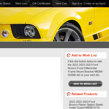
er Status
Wish Lists
Gift Certificates
View Cart
Sign in
or
Create an account
Add to Wish List
Click the button below to add
the 2021-2022-2023 Ford
Bronco Front Differential
Frame Mount Bracket MB3W-
5D080-AD to your wish list.
Related Products
2021-2022-2023 Ford
Bronco Plastic Splash Shield
Under Guard MB3B-6775-