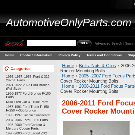
AutomotiveOnlyParts.com
Advanced Search
|
Search
Home
Contact Information
Privacy Policy
Terms and Conditions
Ship
Home
Bolts, Nuts & Clips
2006-2
Categories
Rocker Mounting Bolts
Home
2005 -2007 Ford Focus Part
1956, 1957, 1958, Ford & 312,
292 V8 Parts
Cover Rocker Mounting Bolts
2021-2022-2023 Ford Bronco
Home
2008-2011 Ford Focus Parts
(Full Size)
Cover Rocker Mounting Bolts
1966-1977 Ford Bronco F-100
Parts
2006-2011 Ford Focu
Misc Ford Car & Truck Parts
1987-1991 Ford Truck F-150
Cover Rocker Mounti
F-250 F-350 Bronco
1995-1997 Lincoln Continental
2004-2006 Ford F-150 Parts
1998-2000 Ford Contour &
Mercury Cougar Parts
1998-2003 Ford Escort ZX2