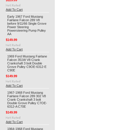
$129.99
Add To Cart
Early 1967 Ford Mustang
Fairlane Falcon 289 V8
before 9/11/66 Single Grove
Power Steering
Powersteering Pump Pulley
AA
$149.99
Add To Cart
1969 Ford Mustang Fairlane
Falcon 351W V8 Crank
Crankshaft 3 bolt Double
Grove Pulley C9OE-6312-E
C90E
$149.99
Add To Cart
1967-1968 Ford Mustang
Fairlane Falcon 289 302 V8
Crank Crankshaft 3 bolt
Double Grove Pulley C7OE-
6312-A C70E
$149.99
Add To Cart
1964-1968 Ford Mustang