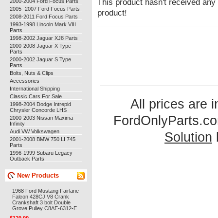
This product hasn't received any r
2000-2004 Ford Focus Parts
2005 -2007 Ford Focus Parts
product!
2008-2011 Ford Focus Parts
1993-1998 Lincoln Mark VIII
Parts
1998-2002 Jaguar XJ8 Parts
2000-2008 Jaguar X Type
Parts
2000-2002 Jaguar S Type
Parts
Bolts, Nuts & Clips
Accessories
International Shipping
Classic Cars For Sale
All prices are 
1998-2004 Dodge Intrepid
Chrysler Concorde LHS
FordOnlyParts.c
2000-2003 Nissan Maxima
Infinity
Audi VW Volkswagen
Solution
2001-2008 BMW 750 LI 745
Parts
1996-1999 Subaru Legacy
Outback Parts
New Products
1968 Ford Mustang Fairlane
Falcon 428CJ V8 Crank
Crankshaft 3 bolt Double
Grove Pulley C8AE-6312-E