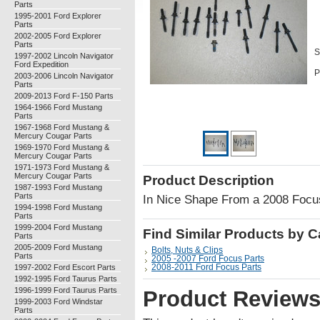
Parts
1995-2001 Ford Explorer
Parts
2002-2005 Ford Explorer
Parts
S
1997-2002 Lincoln Navigator
Ford Expedition
P
2003-2006 Lincoln Navigator
Parts
2009-2013 Ford F-150 Parts
1964-1966 Ford Mustang
Parts
1967-1968 Ford Mustang &
Mercury Cougar Parts
1969-1970 Ford Mustang &
Mercury Cougar Parts
1971-1973 Ford Mustang &
Mercury Cougar Parts
Product Description
1987-1993 Ford Mustang
Parts
In Nice Shape From a 2008 Foc
1994-1998 Ford Mustang
Parts
1999-2004 Ford Mustang
Find Similar Products by 
Parts
2005-2009 Ford Mustang
Bolts, Nuts & Clips
Parts
2005 -2007 Ford Focus Parts
1997-2002 Ford Escort Parts
2008-2011 Ford Focus Parts
1992-1995 Ford Taurus Parts
1996-1999 Ford Taurus Parts
Product Review
1999-2003 Ford Windstar
Parts