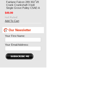
Fairlane Falcon 289 302 V8
Crank Crankshaft 3 bolt
Single Grove Pulley C5AE-A
$49.99
Add To Cart
Our Newsletter
Your First Name:
Your Email Address: