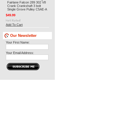
Fairlane Falcon 289 302 V8
Crank Crankshaft 3 bolt
Single Grove Pulley C5AE-A
$49.99
Add To Cart
Our Newsletter
Your First Name:
Your Email Address: