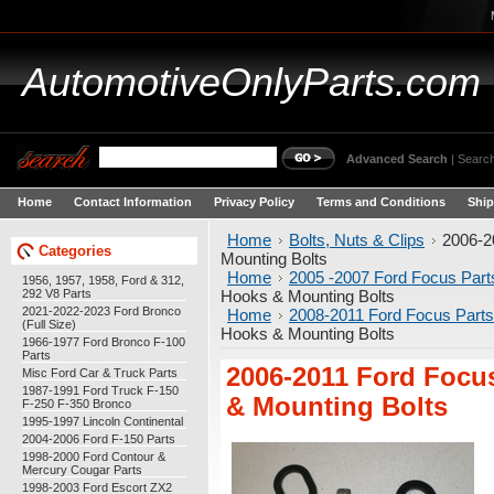
AutomotiveOnlyParts.com
Advanced Search
|
Search
Home
Contact Information
Privacy Policy
Terms and Conditions
Ship
Home
Bolts, Nuts & Clips
2006-2
Categories
Mounting Bolts
Home
2005 -2007 Ford Focus Part
1956, 1957, 1958, Ford & 312,
292 V8 Parts
Hooks & Mounting Bolts
2021-2022-2023 Ford Bronco
Home
2008-2011 Ford Focus Parts
(Full Size)
Hooks & Mounting Bolts
1966-1977 Ford Bronco F-100
Parts
2006-2011 Ford Focu
Misc Ford Car & Truck Parts
1987-1991 Ford Truck F-150
& Mounting Bolts
F-250 F-350 Bronco
1995-1997 Lincoln Continental
2004-2006 Ford F-150 Parts
1998-2000 Ford Contour &
Mercury Cougar Parts
1998-2003 Ford Escort ZX2