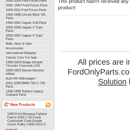
This product hasn't received any r
2000-2004 Ford Focus Parts
2005 -2007 Ford Focus Parts
product!
2008-2011 Ford Focus Parts
1993-1998 Lincoln Mark VIII
Parts
1998-2002 Jaguar XJ8 Parts
2000-2008 Jaguar X Type
Parts
2000-2002 Jaguar S Type
Parts
Bolts, Nuts & Clips
Accessories
International Shipping
Classic Cars For Sale
All prices are 
1998-2004 Dodge Intrepid
Chrysler Concorde LHS
FordOnlyParts.c
2000-2003 Nissan Maxima
Infinity
Audi VW Volkswagen
Solution
2001-2008 BMW 750 LI 745
Parts
1996-1999 Subaru Legacy
Outback Parts
New Products
1968 Ford Mustang Fairlane
Falcon 428CJ V8 Crank
Crankshaft 3 bolt Double
Grove Pulley C8AE-6312-E