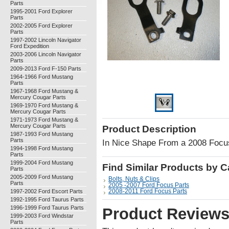
Parts
1995-2001 Ford Explorer
Parts
2002-2005 Ford Explorer
Parts
1997-2002 Lincoln Navigator
Ford Expedition
2003-2006 Lincoln Navigator
Parts
2009-2013 Ford F-150 Parts
1964-1966 Ford Mustang
Parts
1967-1968 Ford Mustang &
Mercury Cougar Parts
1969-1970 Ford Mustang &
Mercury Cougar Parts
1971-1973 Ford Mustang &
Mercury Cougar Parts
Product Description
1987-1993 Ford Mustang
Parts
In Nice Shape From a 2008 Foc
1994-1998 Ford Mustang
Parts
1999-2004 Ford Mustang
Find Similar Products by 
Parts
2005-2009 Ford Mustang
Bolts, Nuts & Clips
Parts
2005 -2007 Ford Focus Parts
1997-2002 Ford Escort Parts
2008-2011 Ford Focus Parts
1992-1995 Ford Taurus Parts
1996-1999 Ford Taurus Parts
Product Review
1999-2003 Ford Windstar
Parts