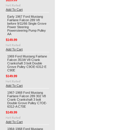
$129.99
Add To Cart
Early 1967 Ford Mustang
Fairlane Falcon 289 V8
before 9/11/66 Single Grove
Power Steering
Powersteering Pump Pulley
AA
$149.99
Add To Cart
1969 Ford Mustang Fairlane
Falcon 351W V8 Crank
Crankshaft 3 bolt Double
Grove Pulley C9OE-6312-E
C90E
$149.99
Add To Cart
1967-1968 Ford Mustang
Fairlane Falcon 289 302 V8
Crank Crankshaft 3 bolt
Double Grove Pulley C7OE-
6312-A C70E
$149.99
Add To Cart
1964-1968 Ford Mustang