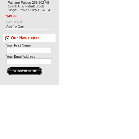
Fairlane Falcon 289 302 V8
Crank Crankshaft 3 bolt
Single Grove Pulley C5AE-A
$49.99
Add To Cart
Our Newsletter
Your First Name:
Your Email Address: