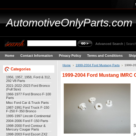
AutomotiveOnlyParts.com
Advanced Search
|
Search
Home
Contact Information
Privacy Policy
Terms and Conditions
Ship
Home
1999-2004 Ford Mustang Parts
1999-20
Categories
1999-2004 Ford Mustang IMRC Cl
1956, 1957, 1958, Ford & 312,
292 V8 Parts
2021-2022-2023 Ford Bronco
(Full Size)
1966-1977 Ford Bronco F-100
Parts
Misc Ford Car & Truck Parts
1987-1991 Ford Truck F-150
F-250 F-350 Bronco
1995-1997 Lincoln Continental
2004-2006 Ford F-150 Parts
1998-2000 Ford Contour &
S
Mercury Cougar Parts
1998-2003 Ford Escort ZX2
P