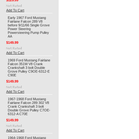
$129.99
Add To Cart
Early 1967 Ford Mustang
Fairlane Falcon 289 V8
before 9/11/66 Single Grove
Power Steering
Powersteering Pump Pulley
AA
$149.99
Add To Cart
1969 Ford Mustang Fairlane
Falcon 351W V8 Crank
Crankshaft 3 bolt Double
Grove Pulley C9OE-6312-E
C90E
$149.99
Add To Cart
1967-1968 Ford Mustang
Fairlane Falcon 289 302 V8
Crank Crankshaft 3 bolt
Double Grove Pulley C7OE-
6312-A C70E
$149.99
Add To Cart
1964-1968 Ford Mustang