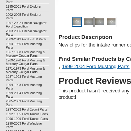
Parts
1995-2001 Ford Explorer
Parts
2002-2005 Ford Explorer
Parts
1997-2002 Lincoln Navigator
Ford Expedition
2003-2006 Lincoln Navigator
Parts
Product Description
2009-2013 Ford F-150 Parts
1964-1966 Ford Mustang
New clips for the intake runner 
Parts
1967-1968 Ford Mustang &
Mercury Cougar Parts
Find Similar Products by 
1969-1970 Ford Mustang &
Mercury Cougar Parts
1999-2004 Ford Mustang Parts
1971-1973 Ford Mustang &
Mercury Cougar Parts
1987-1993 Ford Mustang
Product Review
Parts
1994-1998 Ford Mustang
Parts
This product hasn't received any r
1999-2004 Ford Mustang
product!
Parts
2005-2009 Ford Mustang
Parts
1997-2002 Ford Escort Parts
1992-1995 Ford Taurus Parts
1996-1999 Ford Taurus Parts
1999-2003 Ford Windstar
Parts