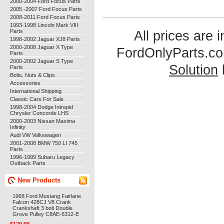
2000-2004 Ford Focus Parts
2005 -2007 Ford Focus Parts
2008-2011 Ford Focus Parts
1993-1998 Lincoln Mark VIII
Parts
All prices are 
1998-2002 Jaguar XJ8 Parts
2000-2008 Jaguar X Type
FordOnlyParts.c
Parts
2000-2002 Jaguar S Type
Solution
Parts
Bolts, Nuts & Clips
Accessories
International Shipping
Classic Cars For Sale
1998-2004 Dodge Intrepid
Chrysler Concorde LHS
2000-2003 Nissan Maxima
Infinity
Audi VW Volkswagen
2001-2008 BMW 750 LI 745
Parts
1996-1999 Subaru Legacy
Outback Parts
New Products
1968 Ford Mustang Fairlane
Falcon 428CJ V8 Crank
Crankshaft 3 bolt Double
Grove Pulley C8AE-6312-E