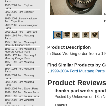
Parts
1995-2001 Ford Explorer
Parts
2002-2005 Ford Explorer
S
Parts
1997-2002 Lincoln Navigator
P
Ford Expedition
2003-2006 Lincoln Navigator
Parts
2009-2013 Ford F-150 Parts
1964-1966 Ford Mustang
Parts
1967-1968 Ford Mustang &
Mercury Cougar Parts
Product Description
1969-1970 Ford Mustang &
Mercury Cougar Parts
In Good Working order from a 1
1971-1973 Ford Mustang &
Mercury Cougar Parts
1987-1993 Ford Mustang
Find Similar Products by 
Parts
1994-1998 Ford Mustang
1999-2004 Ford Mustang Parts
Parts
1999-2004 Ford Mustang
Parts
Product Review
2005-2009 Ford Mustang
Parts
1997-2002 Ford Escort Parts
thanks part works good
1992-1995 Ford Taurus Parts
1996-1999 Ford Taurus Parts
Posted by
Unknown
on 18th N
1999-2003 Ford Windstar
Parts
Thanks