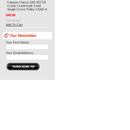
Fairlane Falcon 289 302 V8
Crank Crankshaft 3 bolt
Single Grove Pulley C5AE-A
$49.99
Add To Cart
Our Newsletter
Your First Name:
Your Email Address: