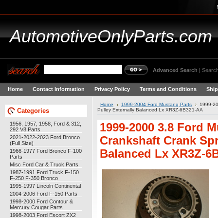
AutomotiveOnlyParts.com
Advanced Search
|
Search
Home
Contact Information
Privacy Policy
Terms and Conditions
Ship
Home
1999-2004 Ford Mustang Parts
1999-20
Categories
Pulley Externally Balanced Lx XR3Z-6B321-AA
1956, 1957, 1958, Ford & 312,
1999-2000 3.8 Ford 
292 V8 Parts
2021-2022-2023 Ford Bronco
Crankshaft Crank Spr
(Full Size)
Balanced Lx XR3Z-6
1966-1977 Ford Bronco F-100
Parts
Misc Ford Car & Truck Parts
1987-1991 Ford Truck F-150
F-250 F-350 Bronco
1995-1997 Lincoln Continental
2004-2006 Ford F-150 Parts
1998-2000 Ford Contour &
Mercury Cougar Parts
1998-2003 Ford Escort ZX2