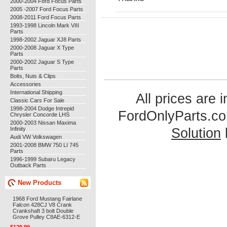
2000-2004 Ford Focus Parts
2005 -2007 Ford Focus Parts
2008-2011 Ford Focus Parts
1993-1998 Lincoln Mark VIII
Parts
1998-2002 Jaguar XJ8 Parts
2000-2008 Jaguar X Type
Parts
2000-2002 Jaguar S Type
Parts
Bolts, Nuts & Clips
Accessories
International Shipping
All prices are 
Classic Cars For Sale
1998-2004 Dodge Intrepid
FordOnlyParts.c
Chrysler Concorde LHS
2000-2003 Nissan Maxima
Infinity
Solution
Audi VW Volkswagen
2001-2008 BMW 750 LI 745
Parts
1996-1999 Subaru Legacy
Outback Parts
New Products
1968 Ford Mustang Fairlane
Falcon 428CJ V8 Crank
Crankshaft 3 bolt Double
Grove Pulley C8AE-6312-E