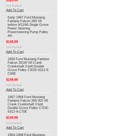
$129.99
Add To Cart
Early 1967 Ford Mustang
Fairlane Falcon 289 V8
before 9/11/66 Single Grove
Power Steering
Powersteering Pump Pulley
AA
$149.99
Add To Cart
1969 Ford Mustang Fairlane
Falcon 351W V8 Crank
Crankshaft 3 bolt Double
Grove Pulley C9OE-6312-E
C90E
$149.99
Add To Cart
1967-1968 Ford Mustang
Fairlane Falcon 289 302 V8
Crank Crankshaft 3 bolt
Double Grove Pulley C7OE-
6312-A C70E
$149.99
Add To Cart
1964-1968 Ford Mustang