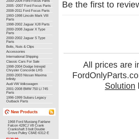
2000-2004 Ford Focus Parts
Be the first to revie
2005 -2007 Ford Focus Parts
2008-2011 Ford Focus Parts
1993-1998 Lincoln Mark VIII
Parts
1998-2002 Jaguar XJ8 Parts
2000-2008 Jaguar X Type
Parts
2000-2002 Jaguar S Type
Parts
Bolts, Nuts & Clips
Accessories
International Shipping
Classic Cars For Sale
All prices are 
1998-2004 Dodge Intrepid
Chrysler Concorde LHS
FordOnlyParts.c
2000-2003 Nissan Maxima
Infinity
Solution
Audi VW Volkswagen
2001-2008 BMW 750 LI 745
Parts
1996-1999 Subaru Legacy
Outback Parts
New Products
1968 Ford Mustang Fairlane
Falcon 428CJ V8 Crank
Crankshaft 3 bolt Double
Grove Pulley C8AE-6312-E