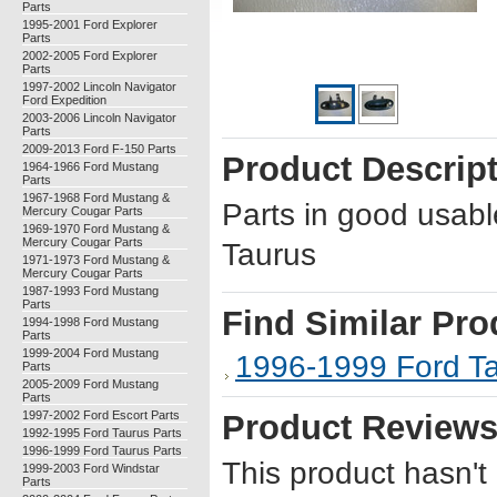
Parts
1995-2001 Ford Explorer
Parts
2002-2005 Ford Explorer
Parts
1997-2002 Lincoln Navigator
Ford Expedition
2003-2006 Lincoln Navigator
Parts
2009-2013 Ford F-150 Parts
Product Descrip
1964-1966 Ford Mustang
Parts
1967-1968 Ford Mustang &
Parts in good usab
Mercury Cougar Parts
1969-1970 Ford Mustang &
Mercury Cougar Parts
Taurus
1971-1973 Ford Mustang &
Mercury Cougar Parts
1987-1993 Ford Mustang
Parts
Find Similar Pro
1994-1998 Ford Mustang
Parts
1999-2004 Ford Mustang
1996-1999 Ford Ta
Parts
2005-2009 Ford Mustang
Parts
1997-2002 Ford Escort Parts
Product Review
1992-1995 Ford Taurus Parts
1996-1999 Ford Taurus Parts
This product hasn't
1999-2003 Ford Windstar
Parts