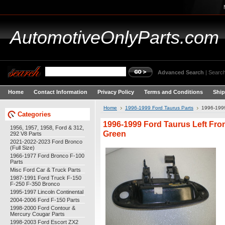
AutomotiveOnlyParts.com
Advanced Search
|
Search
Home
Contact Information
Privacy Policy
Terms and Conditions
Ship
Home
1996-1999 Ford Taurus Parts
1996-1999
Categories
1996-1999 Ford Taurus Left Fro
1956, 1957, 1958, Ford & 312,
Green
292 V8 Parts
2021-2022-2023 Ford Bronco
(Full Size)
1966-1977 Ford Bronco F-100
Parts
Misc Ford Car & Truck Parts
1987-1991 Ford Truck F-150
F-250 F-350 Bronco
1995-1997 Lincoln Continental
2004-2006 Ford F-150 Parts
1998-2000 Ford Contour &
Mercury Cougar Parts
1998-2003 Ford Escort ZX2