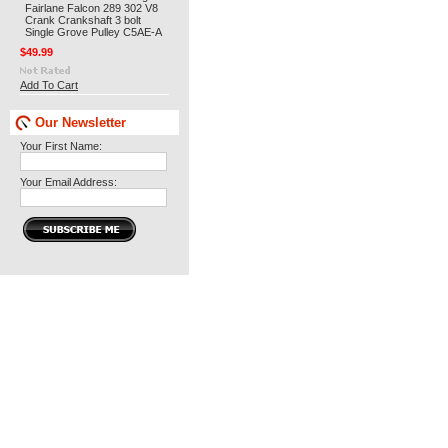
Fairlane Falcon 289 302 V8
Crank Crankshaft 3 bolt
Single Grove Pulley C5AE-A
$49.99
Add To Cart
Our Newsletter
Your First Name:
Your Email Address: