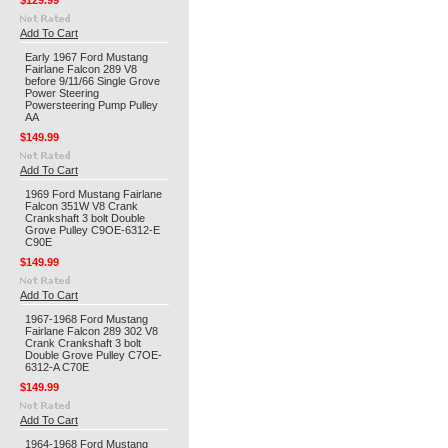
$129.99
Add To Cart
Early 1967 Ford Mustang
Fairlane Falcon 289 V8
before 9/11/66 Single Grove
Power Steering
Powersteering Pump Pulley
AA
$149.99
Add To Cart
1969 Ford Mustang Fairlane
Falcon 351W V8 Crank
Crankshaft 3 bolt Double
Grove Pulley C9OE-6312-E
C90E
$149.99
Add To Cart
1967-1968 Ford Mustang
Fairlane Falcon 289 302 V8
Crank Crankshaft 3 bolt
Double Grove Pulley C7OE-
6312-A C70E
$149.99
Add To Cart
1964-1968 Ford Mustang