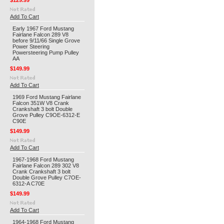
$129.99
Add To Cart
Early 1967 Ford Mustang
Fairlane Falcon 289 V8
before 9/11/66 Single Grove
Power Steering
Powersteering Pump Pulley
AA
$149.99
Add To Cart
1969 Ford Mustang Fairlane
Falcon 351W V8 Crank
Crankshaft 3 bolt Double
Grove Pulley C9OE-6312-E
C90E
$149.99
Add To Cart
1967-1968 Ford Mustang
Fairlane Falcon 289 302 V8
Crank Crankshaft 3 bolt
Double Grove Pulley C7OE-
6312-A C70E
$149.99
Add To Cart
1964-1968 Ford Mustang