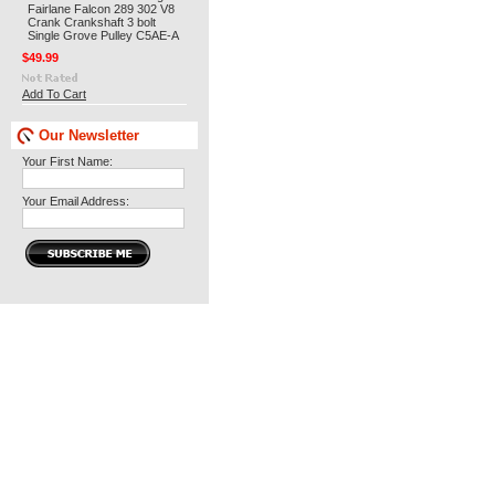
Fairlane Falcon 289 302 V8
Crank Crankshaft 3 bolt
Single Grove Pulley C5AE-A
$49.99
Add To Cart
Our Newsletter
Your First Name:
Your Email Address: