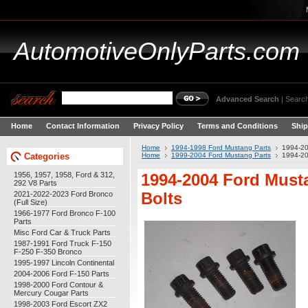
AutomotiveOnlyParts.com
Advanced Search
|
Search
Home
Contact Information
Privacy Policy
Terms and Conditions
Ship
Home
1994-1998 Ford Mustang Parts
1994-20
Categories
Home
1999-2004 Ford Mustang Parts
1994-20
1956, 1957, 1958, Ford & 312,
1994-2004 Ford Musta
292 V8 Parts
2021-2022-2023 Ford Bronco
Bolts
(Full Size)
1966-1977 Ford Bronco F-100
Parts
Misc Ford Car & Truck Parts
1987-1991 Ford Truck F-150
F-250 F-350 Bronco
1995-1997 Lincoln Continental
2004-2006 Ford F-150 Parts
1998-2000 Ford Contour &
Mercury Cougar Parts
1998-2003 Ford Escort ZX2