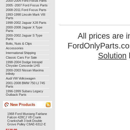
2000-2004 Ford Focus Parts
2005 -2007 Ford Focus Parts
2008-2011 Ford Focus Parts
1993-1998 Lincoln Mark VIII
Parts
1998-2002 Jaguar XJ8 Parts
2000-2008 Jaguar X Type
Parts
All prices are 
2000-2002 Jaguar S Type
Parts
FordOnlyParts.c
Bolts, Nuts & Clips
Accessories
International Shipping
Solution
Classic Cars For Sale
1998-2004 Dodge Intrepid
Chrysler Concorde LHS
2000-2003 Nissan Maxima
Infinity
Audi VW Volkswagen
2001-2008 BMW 750 LI 745
Parts
1996-1999 Subaru Legacy
Outback Parts
New Products
1968 Ford Mustang Fairlane
Falcon 428CJ V8 Crank
Crankshaft 3 bolt Double
Grove Pulley C8AE-6312-E