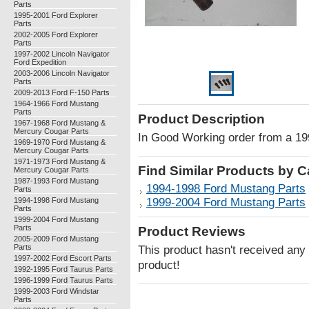
Parts
1995-2001 Ford Explorer
Parts
2002-2005 Ford Explorer
Parts
1997-2002 Lincoln Navigator
Ford Expedition
2003-2006 Lincoln Navigator
Parts
2009-2013 Ford F-150 Parts
1964-1966 Ford Mustang
Parts
Product Description
1967-1968 Ford Mustang &
Mercury Cougar Parts
In Good Working order from a 1
1969-1970 Ford Mustang &
Mercury Cougar Parts
1971-1973 Ford Mustang &
Find Similar Products by 
Mercury Cougar Parts
1987-1993 Ford Mustang
1994-1998 Ford Mustang Parts
Parts
1994-1998 Ford Mustang
1999-2004 Ford Mustang Parts
Parts
1999-2004 Ford Mustang
Parts
Product Reviews
2005-2009 Ford Mustang
Parts
This product hasn't received any r
1997-2002 Ford Escort Parts
product!
1992-1995 Ford Taurus Parts
1996-1999 Ford Taurus Parts
1999-2003 Ford Windstar
Parts