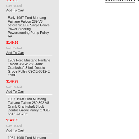
$129.99
Add To Cart
Early 1967 Ford Mustang
Fairlane Falcon 289 V8
before 9/11/66 Single Grove
Power Steering
Powersteering Pump Pulley
AA
$149.99
Add To Cart
1969 Ford Mustang Fairlane
Falcon 351W V8 Crank
Crankshaft 3 bolt Double
Grove Pulley C9OE-6312-E
C90E
$149.99
Add To Cart
1967-1968 Ford Mustang
Fairlane Falcon 289 302 V8
Crank Crankshaft 3 bolt
Double Grove Pulley C7OE-
6312-A C70E
$149.99
Add To Cart
1964-1968 Ford Mustang