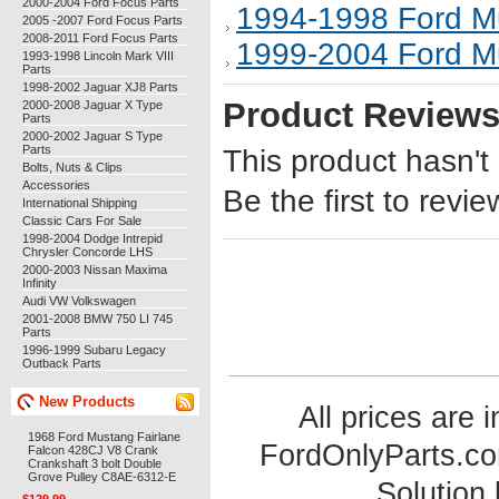
2000-2004 Ford Focus Parts
1994-1998 Ford M
2005 -2007 Ford Focus Parts
2008-2011 Ford Focus Parts
1999-2004 Ford M
1993-1998 Lincoln Mark VIII
Parts
1998-2002 Jaguar XJ8 Parts
Product Review
2000-2008 Jaguar X Type
Parts
2000-2002 Jaguar S Type
Parts
This product hasn't
Bolts, Nuts & Clips
Accessories
Be the first to revie
International Shipping
Classic Cars For Sale
1998-2004 Dodge Intrepid
Chrysler Concorde LHS
2000-2003 Nissan Maxima
Infinity
Audi VW Volkswagen
2001-2008 BMW 750 LI 745
Parts
1996-1999 Subaru Legacy
Outback Parts
New Products
All prices are 
1968 Ford Mustang Fairlane
FordOnlyParts.c
Falcon 428CJ V8 Crank
Crankshaft 3 bolt Double
Grove Pulley C8AE-6312-E
Solution