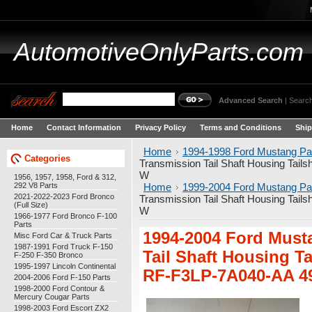
AutomotiveOnlyParts.com
Advanced Search
|
Search
Home
Contact Information
Privacy Policy
Terms and Conditions
Ship
Home
1994-1998 Ford Mustang Pa
Categories
Transmission Tail Shaft Housing Ta
W
1956, 1957, 1958, Ford & 312,
292 V8 Parts
Home
1999-2004 Ford Mustang Pa
2021-2022-2023 Ford Bronco
Transmission Tail Shaft Housing Ta
(Full Size)
W
1966-1977 Ford Bronco F-100
Parts
1994-2004 Ford Must
Misc Ford Car & Truck Parts
1987-1991 Ford Truck F-150
Tail Shaft Housing T
F-250 F-350 Bronco
1995-1997 Lincoln Continental
RF-F3LP-7A040-AA 4
2004-2006 Ford F-150 Parts
1998-2000 Ford Contour &
Mercury Cougar Parts
1998-2003 Ford Escort ZX2