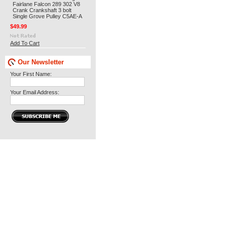
Fairlane Falcon 289 302 V8
Crank Crankshaft 3 bolt
Single Grove Pulley C5AE-A
$49.99
Add To Cart
Our Newsletter
Your First Name:
Your Email Address: