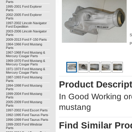
Parts
1995-2001 Ford Explorer
Parts
2002-2005 Ford Explorer
Parts
1997-2002 Lincoln Navigator
Ford Expedition
2003-2006 Lincoln Navigator
Parts
S
2009-2013 Ford F-150 Parts
P
1964-1966 Ford Mustang
Parts
1967-1968 Ford Mustang &
Mercury Cougar Parts
1969-1970 Ford Mustang &
Mercury Cougar Parts
1971-1973 Ford Mustang &
Mercury Cougar Parts
1987-1993 Ford Mustang
Parts
Product Descrip
1994-1998 Ford Mustang
Parts
1999-2004 Ford Mustang
In Good Working or
Parts
2005-2009 Ford Mustang
mustang
Parts
1997-2002 Ford Escort Parts
1992-1995 Ford Taurus Parts
1996-1999 Ford Taurus Parts
Find Similar Pro
1999-2003 Ford Windstar
Parts