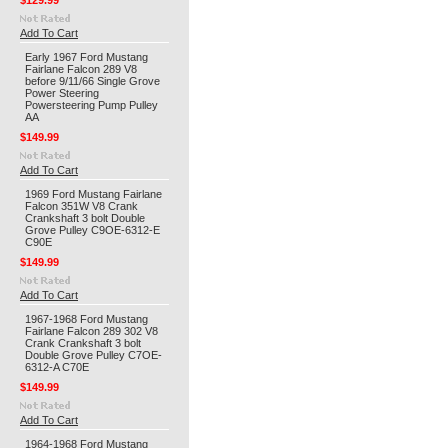
$129.99
Add To Cart
Early 1967 Ford Mustang
Fairlane Falcon 289 V8
before 9/11/66 Single Grove
Power Steering
Powersteering Pump Pulley
AA
$149.99
Add To Cart
1969 Ford Mustang Fairlane
Falcon 351W V8 Crank
Crankshaft 3 bolt Double
Grove Pulley C9OE-6312-E
C90E
$149.99
Add To Cart
1967-1968 Ford Mustang
Fairlane Falcon 289 302 V8
Crank Crankshaft 3 bolt
Double Grove Pulley C7OE-
6312-A C70E
$149.99
Add To Cart
1964-1968 Ford Mustang