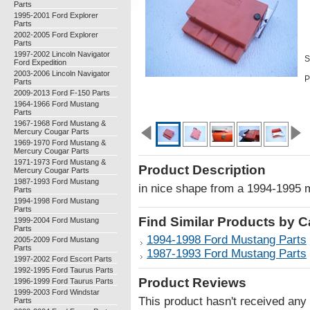
Parts
1995-2001 Ford Explorer
Parts
2002-2005 Ford Explorer
Parts
1997-2002 Lincoln Navigator
S
Ford Expedition
2003-2006 Lincoln Navigator
P
Parts
2009-2013 Ford F-150 Parts
1964-1966 Ford Mustang
Parts
1967-1968 Ford Mustang &
Mercury Cougar Parts
1969-1970 Ford Mustang &
Mercury Cougar Parts
1971-1973 Ford Mustang &
Product Description
Mercury Cougar Parts
1987-1993 Ford Mustang
in nice shape from a 1994-1995 
Parts
1994-1998 Ford Mustang
Parts
Find Similar Products by 
1999-2004 Ford Mustang
Parts
1994-1998 Ford Mustang Parts
2005-2009 Ford Mustang
Parts
1987-1993 Ford Mustang Parts
1997-2002 Ford Escort Parts
1992-1995 Ford Taurus Parts
Product Reviews
1996-1999 Ford Taurus Parts
1999-2003 Ford Windstar
This product hasn't received any r
Parts