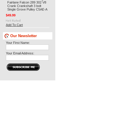
Fairlane Falcon 289 302 V8
Crank Crankshaft 3 bolt
Single Grove Pulley C5AE-A
$49.99
Add To Cart
Our Newsletter
Your First Name:
Your Email Address: