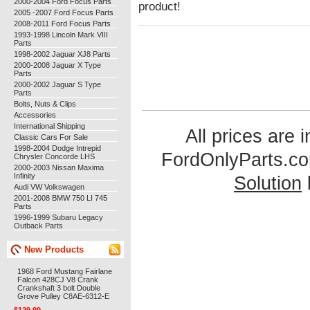
2000-2004 Ford Focus Parts
product!
2005 -2007 Ford Focus Parts
2008-2011 Ford Focus Parts
1993-1998 Lincoln Mark VIII
Parts
1998-2002 Jaguar XJ8 Parts
2000-2008 Jaguar X Type
Parts
2000-2002 Jaguar S Type
Parts
Bolts, Nuts & Clips
Accessories
International Shipping
All prices are 
Classic Cars For Sale
1998-2004 Dodge Intrepid
FordOnlyParts.c
Chrysler Concorde LHS
2000-2003 Nissan Maxima
Infinity
Solution
Audi VW Volkswagen
2001-2008 BMW 750 LI 745
Parts
1996-1999 Subaru Legacy
Outback Parts
New Products
1968 Ford Mustang Fairlane
Falcon 428CJ V8 Crank
Crankshaft 3 bolt Double
Grove Pulley C8AE-6312-E