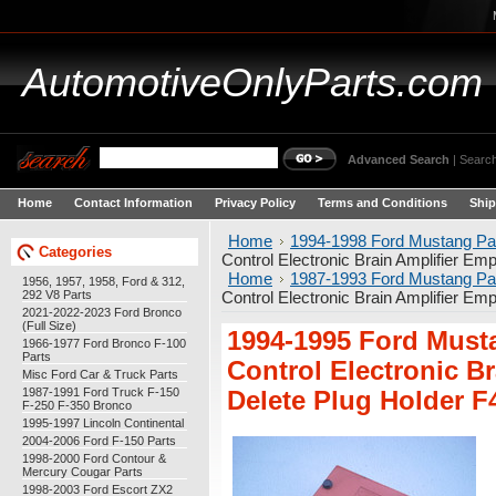
AutomotiveOnlyParts.com
Advanced Search
|
Search
Home
Contact Information
Privacy Policy
Terms and Conditions
Ship
Home
1994-1998 Ford Mustang Pa
Categories
Control Electronic Brain Amplifier E
Home
1987-1993 Ford Mustang Pa
1956, 1957, 1958, Ford & 312,
292 V8 Parts
Control Electronic Brain Amplifier E
2021-2022-2023 Ford Bronco
(Full Size)
1994-1995 Ford Must
1966-1977 Ford Bronco F-100
Parts
Control Electronic B
Misc Ford Car & Truck Parts
1987-1991 Ford Truck F-150
Delete Plug Holder 
F-250 F-350 Bronco
1995-1997 Lincoln Continental
2004-2006 Ford F-150 Parts
1998-2000 Ford Contour &
Mercury Cougar Parts
1998-2003 Ford Escort ZX2