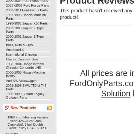
Product Review
2000-2004 Ford Focus Parts
2005 -2007 Ford Focus Parts
This product hasn't received any r
2008-2011 Ford Focus Parts
1993-1998 Lincoln Mark VIII
product!
Parts
1998-2002 Jaguar XJ8 Parts
2000-2008 Jaguar X Type
Parts
2000-2002 Jaguar S Type
Parts
Bolts, Nuts & Clips
Accessories
International Shipping
Classic Cars For Sale
1998-2004 Dodge Intrepid
Chrysler Concorde LHS
All prices are 
2000-2003 Nissan Maxima
Infinity
Audi VW Volkswagen
FordOnlyParts.c
2001-2008 BMW 750 LI 745
Parts
Solution
1996-1999 Subaru Legacy
Outback Parts
New Products
1968 Ford Mustang Fairlane
Falcon 428CJ V8 Crank
Crankshaft 3 bolt Double
Grove Pulley C8AE-6312-E