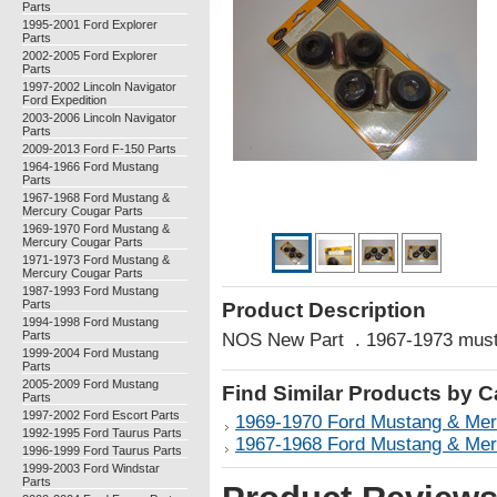
Parts
1995-2001 Ford Explorer
Parts
2002-2005 Ford Explorer
Parts
1997-2002 Lincoln Navigator
Ford Expedition
2003-2006 Lincoln Navigator
Parts
2009-2013 Ford F-150 Parts
1964-1966 Ford Mustang
Parts
1967-1968 Ford Mustang &
Mercury Cougar Parts
1969-1970 Ford Mustang &
Mercury Cougar Parts
1971-1973 Ford Mustang &
Mercury Cougar Parts
1987-1993 Ford Mustang
Parts
Product Description
1994-1998 Ford Mustang
Parts
NOS New Part . 1967-1973 mus
1999-2004 Ford Mustang
Parts
2005-2009 Ford Mustang
Find Similar Products by 
Parts
1997-2002 Ford Escort Parts
1969-1970 Ford Mustang & Mer
1992-1995 Ford Taurus Parts
1967-1968 Ford Mustang & Mer
1996-1999 Ford Taurus Parts
1999-2003 Ford Windstar
Parts