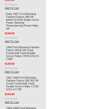
$129.99
Add To Cart
Early 1967 Ford Mustang
Fairlane Falcon 289 V8
before 9/11/66 Single Grove
Power Steering
Powersteering Pump Pulley
AA
$149.99
Add To Cart
1969 Ford Mustang Fairlane
Falcon 351W V8 Crank
Crankshaft 3 bolt Double
Grove Pulley C9OE-6312-E
C90E
$149.99
Add To Cart
1967-1968 Ford Mustang
Fairlane Falcon 289 302 V8
Crank Crankshaft 3 bolt
Double Grove Pulley C7OE-
6312-A C70E
$149.99
Add To Cart
1964-1968 Ford Mustang