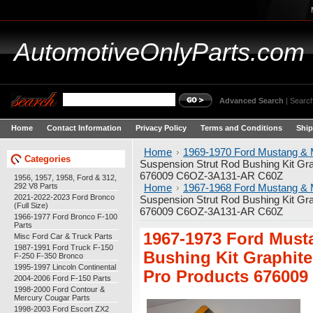
AutomotiveOnlyParts.com
Advanced Search
|
Search
Home
Contact Information
Privacy Policy
Terms and Conditions
Ship
Home
1969-1970 Ford Mustang & 
Categories
Suspension Strut Rod Bushing Kit Gr
676009 C6OZ-3A131-AR C60Z
1956, 1957, 1958, Ford & 312,
292 V8 Parts
Home
1967-1968 Ford Mustang & 
2021-2022-2023 Ford Bronco
Suspension Strut Rod Bushing Kit Gr
(Full Size)
676009 C6OZ-3A131-AR C60Z
1966-1977 Ford Bronco F-100
Parts
1967-1973 Ford Must
Misc Ford Car & Truck Parts
1987-1991 Ford Truck F-150
Bushing Kit Graphit
F-250 F-350 Bronco
1995-1997 Lincoln Continental
Pro Products 67600
2004-2006 Ford F-150 Parts
1998-2000 Ford Contour &
Mercury Cougar Parts
1998-2003 Ford Escort ZX2