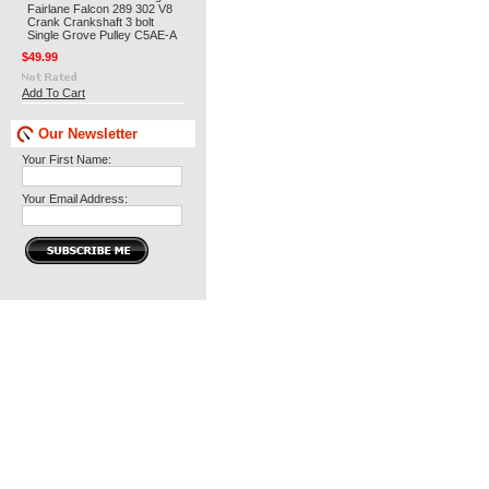
Fairlane Falcon 289 302 V8
Crank Crankshaft 3 bolt
Single Grove Pulley C5AE-A
$49.99
Add To Cart
Our Newsletter
Your First Name:
Your Email Address: